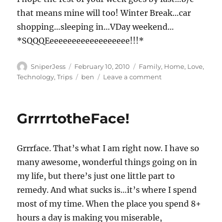
that means mine will too! Winter Break…car
shopping…sleeping in…VDay weekend…
*SQQQEeeeeeeeeeeeeeeeeee!!!*
Author
Posted
Categories
SniperJess
February 10, 2010
Family
,
Home
,
Love
,
on
Tags
on
Technology
,
Trips
ben
Leave a comment
And
just
like
GrrrrtotheFace!
THAT….
Grrrface. That’s what I am right now. I have so
many awesome, wonderful things going on in
my life, but there’s just one little part to
remedy. And what sucks is…it’s where I spend
most of my time. When the place you spend 8+
hours a day is making you miserable,