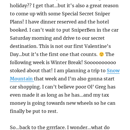
holiday?? I get that...but it's also a great reason
to come up with some Special Secret Sniper
Plans! I have dinner reserved and the hotel
booked. I can't wait to put SniperBen in the car
Saturday morning and drive to our secret
destination. This is not our first Valentine's
Day...but it's the first one that counts.
The
following week is Winter Break! Soooooooooo
stoked about that! I am planning a trip to
Snow
Mountain
that week and I’m also gonna start
car shopping. I can’t believe poor Ol’ Greg has
even made it as long as he has…and my tax
money is going towards new wheels so he can
finally be put to rest.
So…back to the grrrface. I wonder…what do