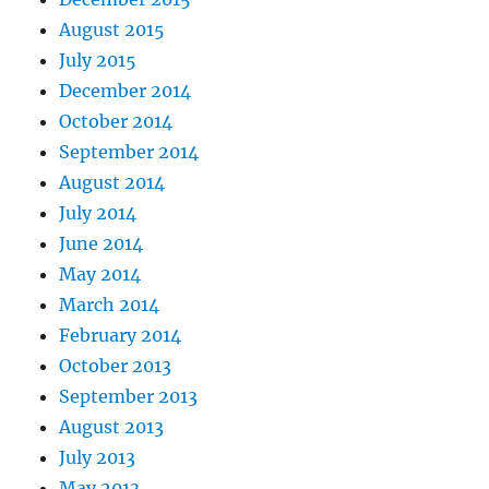
August 2015
July 2015
December 2014
October 2014
September 2014
August 2014
July 2014
June 2014
May 2014
March 2014
February 2014
October 2013
September 2013
August 2013
July 2013
May 2013