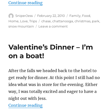
“What a Winter Break!”
Continue reading
Author
Posted
Categories
SniperJess
February 22, 2010
Family
,
Food
,
on
Tags
Home
,
Love
,
Trips
chase
,
chattanooga
,
christmas
,
park
,
on
snow mountain
Leave a comment
What
a
Winter
Valentine’s Dinner – I’m
Break!
on a boat!
After the falls we headed back to the hotel to
get ready for dinner. At this point I still had no
idea what was in store for the evening. Either
way, I was totally excited and eager to have a
night out with Jess.
“Valentine’s Dinner – I’m on a bo
Continue reading