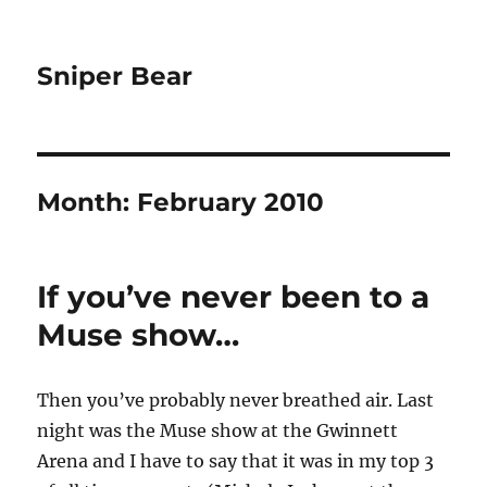
Sniper Bear
Month:
February 2010
If you’ve never been to a
Muse show…
Then you’ve probably never breathed air. Last
night was the Muse show at the Gwinnett
Arena and I have to say that it was in my top 3