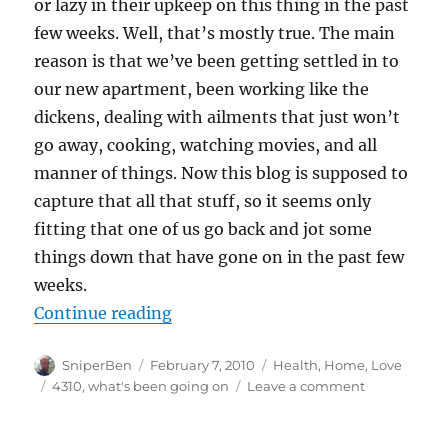
or lazy in their upkeep on this thing in the past
few weeks. Well, that’s mostly true. The main
reason is that we’ve been getting settled in to
our new apartment, been working like the
dickens, dealing with ailments that just won’t
go away, cooking, watching movies, and all
manner of things. Now this blog is supposed to
capture that all that stuff, so it seems only
fitting that one of us go back and jot some
things down that have gone on in the past few
weeks.
“Oh Sniper… where have you been
Continue reading
Author
Posted
Categories
SniperBen
February 7, 2010
Health
,
Home
,
Love
on
Tags
on
4310
,
what's been going on
Leave a comment
Oh
Sniper…