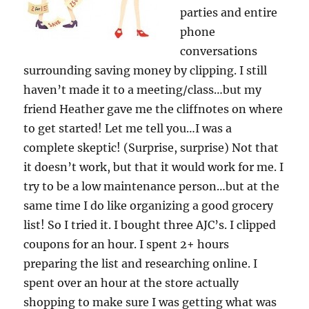
parties and entire
phone
conversations
surrounding saving money by clipping. I still
haven’t made it to a meeting/class…but my
friend Heather gave me the cliffnotes on where
to get started! Let me tell you…I was a
complete skeptic! (Surprise, surprise) Not that
it doesn’t work, but that it would work for me. I
try to be a low maintenance person…but at the
same time I do like organizing a good grocery
list! So I tried it. I bought three AJC’s. I clipped
coupons for an hour. I spent 2+ hours
preparing the list and researching online. I
spent over an hour at the store actually
shopping to make sure I was getting what was