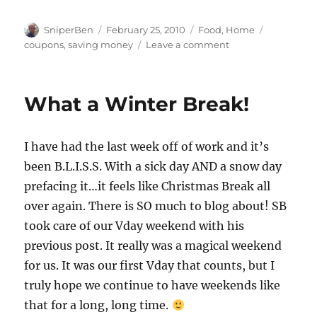
Author
Posted
Categories
Tags
SniperBen
February 25, 2010
Food
,
Home
on
on
coupons
,
saving money
Leave a comment
Joining
the
Movement!
What a Winter Break!
I have had the last week off of work and it’s
been B.L.I.S.S. With a sick day AND a snow day
prefacing it…it feels like Christmas Break all
over again. There is SO much to blog about! SB
took care of our Vday weekend with his
previous post. It really was a magical weekend
for us. It was our first Vday that counts, but I
truly hope we continue to have weekends like
that for a long, long time.