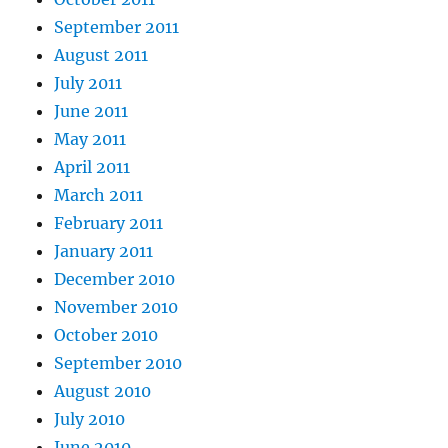
September 2011
August 2011
July 2011
June 2011
May 2011
April 2011
March 2011
February 2011
January 2011
December 2010
November 2010
October 2010
September 2010
August 2010
July 2010
June 2010