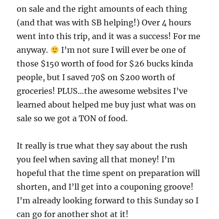
on sale and the right amounts of each thing
(and that was with SB helping!) Over 4 hours
went into this trip, and it was a success! For me
anyway.
I’m not sure I will ever be one of
those $150 worth of food for $26 bucks kinda
people, but I saved 70$ on $200 worth of
groceries! PLUS…the awesome websites I’ve
learned about helped me buy just what was on
sale so we got a TON of food.
It really is true what they say about the rush
you feel when saving all that money! I’m
hopeful that the time spent on preparation will
shorten, and I’ll get into a couponing groove!
I’m already looking forward to this Sunday so I
can go for another shot at it!