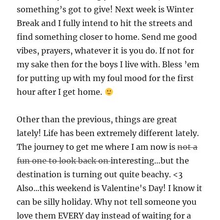
something’s got to give! Next week is Winter
Break and I fully intend to hit the streets and
find something closer to home. Send me good
vibes, prayers, whatever it is you do. If not for
my sake then for the boys I live with. Bless ’em
for putting up with my foul mood for the first
hour after I get home.
Other than the previous, things are great
lately! Life has been extremely different lately.
The journey to get me where I am now is
not a
fun one to look back on
interesting…but the
destination is turning out quite beachy. <3
Also...this weekend is Valentine's Day! I know it
can be silly holiday. Why not tell someone you
love them EVERY day instead of waiting for a