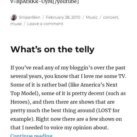
v=BpAtRKk-UyM[/youtube]
Author
Posted
Categories
Tags
SniperBen
February 28, 2010
Music
concert
,
on
on
muse
Leave a comment
If
you’ve
never
What’s on the telly
been
to
a
If you’ve read any of my bloggin’s over the past
Muse
show…
several years, you know that I love me some TV.
Some of it is rather bad (like America’s Next
Top Model), some of it is pretty decent (such as
Heroes), and then there are shows that are
pretty much the best thing around (LOST for
example). Right now there are a few shows on
that I needed to voice my opinion about.
“What’s on the telly”
Continue reading