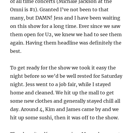
of all time concerts (Michale Jackson at the
Omni is #1). Granted I’ve not been to that
many, but DAMN! Jess and I have been waiting
on this show for a long time. Ever since we saw
them open for U2, we knew we had to see them
again. Having them headline was definitely the
best.
To get ready for the show we took it easy the
night before so we’d be well rested for Saturday
night. Jess went to a job fair, while I stayed
home and cleaned. We hit up the mall to get
some new clothes and generally stayed chill all
day. Around 4, Kim and James came by and we
hit up some sushi, then it was off to the show.