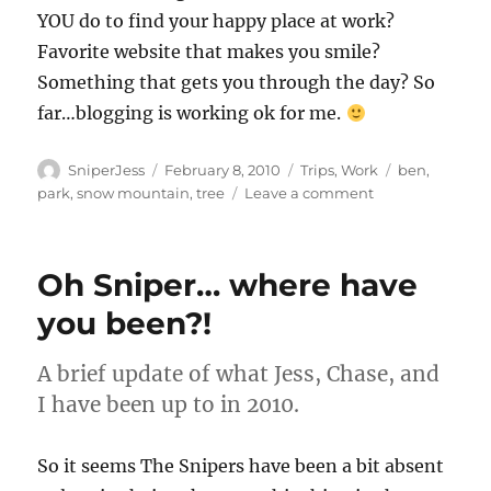
YOU do to find your happy place at work?
Favorite website that makes you smile?
Something that gets you through the day? So
far…blogging is working ok for me.
Author
Posted
Categories
Tags
SniperJess
February 8, 2010
Trips
,
Work
ben
,
on
on
park
,
snow mountain
,
tree
Leave a comment
GrrrrtotheFace!
Oh Sniper… where have
you been?!
A brief update of what Jess, Chase, and
I have been up to in 2010.
So it seems The Snipers have been a bit absent