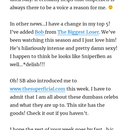
always there to be a voice a reason for me.
In other news…I have a change in my top 5!
I’ve added
Bob
from
The Biggest Loser
. We’ve
been watching this season and I just love him!
He’s hilariously intense and pretty damn sexy!
I happen to think he looks like SniperBen as
well…*delish!!!
Oh! SB also introduced me to
www.thesuperficial.com
this week. I have to
admit that I am all about these dumbass celebs
and what they are up to. This site has the
goods! Check it out if you haven’t.
I hope the rest of your week goes by fast…b/c