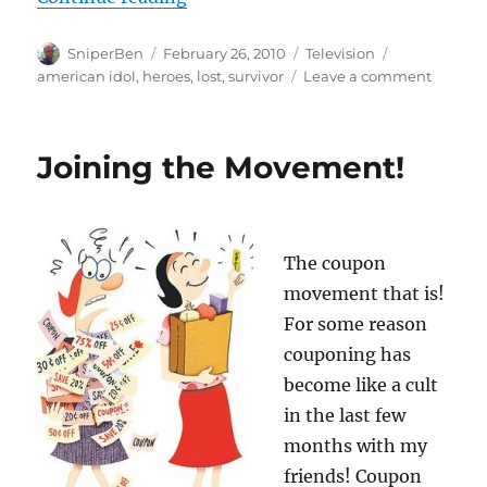
Author
Posted
Categories
Tags
SniperBen
February 26, 2010
Television
on
on
american idol
,
heroes
,
lost
,
survivor
Leave a comment
What’s
on
the
Joining the Movement!
telly
The coupon
movement that is!
For some reason
couponing has
become like a cult
in the last few
months with my
friends! Coupon