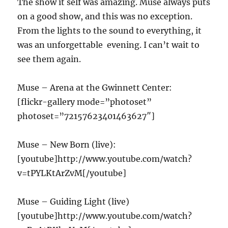
The show it self was amazing. Muse always puts
on a good show, and this was no exception.
From the lights to the sound to everything, it
was an unforgettable evening. I can’t wait to
see them again.
Muse – Arena at the Gwinnett Center:
[flickr-gallery mode=”photoset”
photoset=”72157623401463627″]
Muse – New Born (live):
[youtube]http://www.youtube.com/watch?
v=tPYLKtArZvM[/youtube]
Muse – Guiding Light (live)
[youtube]http://www.youtube.com/watch?