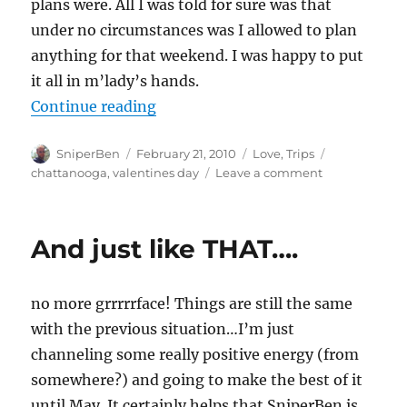
plans were. All I was told for sure was that
under no circumstances was I allowed to plan
anything for that weekend. I was happy to put
it all in m’lady’s hands.
“It snow wonder we had such a g
Continue reading
Author
Posted
Categories
Tags
SniperBen
February 21, 2010
Love
,
Trips
on
on
chattanooga
,
valentines day
Leave a comment
It
snow
wonder
And just like THAT….
we
had
such
no more grrrrrface! Things are still the same
a
good
with the previous situation…I’m just
weekend!
channeling some really positive energy (from
somewhere?) and going to make the best of it
until May. It certainly helps that SniperBen is