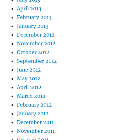
April 2013
February 2013
January 2013
December 2012
November 2012
October 2012
September 2012
June 2012
May 2012
April 2012
March 2012
February 2012
January 2012
December 2011
November 2011
October 2011