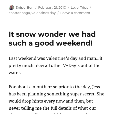
Author
Posted
Categories
Tags
SniperBen
February 21, 2010
Love
,
Trips
on
on
chattanooga
,
valentines day
Leave a comment
Valentine’s
Dinner
–
It snow wonder we had
I’m
on
such a good weekend!
a
boat!
Last weekend was Valentine’s day and man…it
pretty much blew all other V-Day’s out of the
water.
For about a month or so prior to the day, Jess
has been planning something super secret. She
would drop hints every now and then, but
never telling me the full details of what our