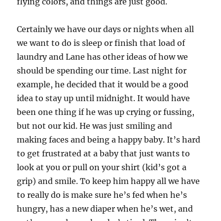
flying colors, and things are just good.
Certainly we have our days or nights when all
we want to do is sleep or finish that load of
laundry and Lane has other ideas of how we
should be spending our time. Last night for
example, he decided that it would be a good
idea to stay up until midnight. It would have
been one thing if he was up crying or fussing,
but not our kid. He was just smiling and
making faces and being a happy baby. It’s hard
to get frustrated at a baby that just wants to
look at you or pull on your shirt (kid’s got a
grip) and smile. To keep him happy all we have
to really do is make sure he’s fed when he’s
hungry, has a new diaper when he’s wet, and