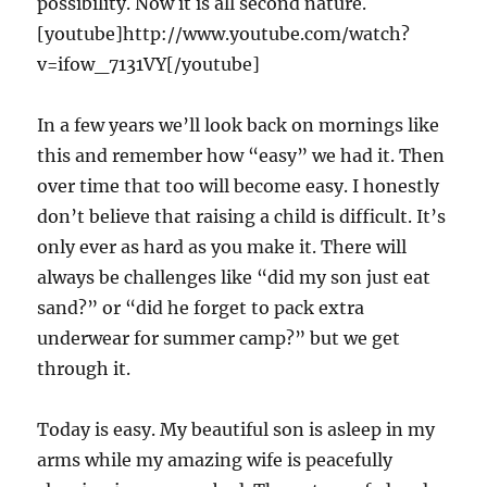
possibility. Now it is all second nature.
[youtube]http://www.youtube.com/watch?
v=ifow_7131VY[/youtube]
In a few years we’ll look back on mornings like
this and remember how “easy” we had it. Then
over time that too will become easy. I honestly
don’t believe that raising a child is difficult. It’s
only ever as hard as you make it. There will
always be challenges like “did my son just eat
sand?” or “did he forget to pack extra
underwear for summer camp?” but we get
through it.
Today is easy. My beautiful son is asleep in my
arms while my amazing wife is peacefully