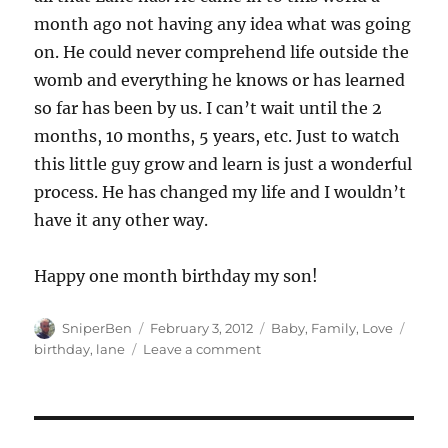
month ago not having any idea what was going
on. He could never comprehend life outside the
womb and everything he knows or has learned
so far has been by us. I can’t wait until the 2
months, 10 months, 5 years, etc. Just to watch
this little guy grow and learn is just a wonderful
process. He has changed my life and I wouldn’t
have it any other way.
Happy one month birthday my son!
Author
Posted
Categories
Tags
SniperBen
February 3, 2012
Baby
,
Family
,
Love
on
on
birthday
,
lane
Leave a comment
Happy
One
Month,
Benjamin