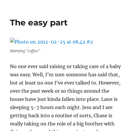
America’s
Next
Top
The easy part
Baby
Model
Morning "coffee"
No one ever said raising or taking care of a baby
was easy. Well, I’m sure someone has said that,
but at least no one I’ve ever talked to. However,
over the past week or so things around the
house have just kinda fallen into place. Lane is
sleeping 5-7 hours each night. Jess and I are
getting back into a routine of sorts, Chase is
really taking on the role of a big brother with