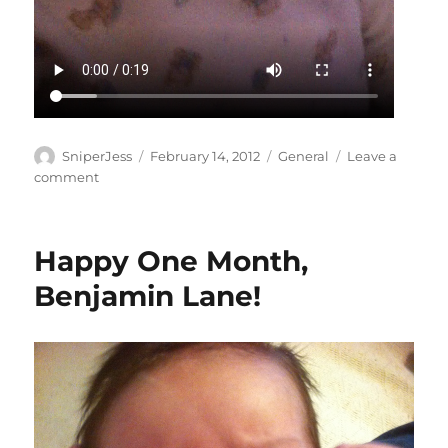
Author
Posted
Categories
SniperJess
February 14, 2012
General
Leave a
on
on
comment
Chat
with
Lane!
Happy One Month,
Benjamin Lane!