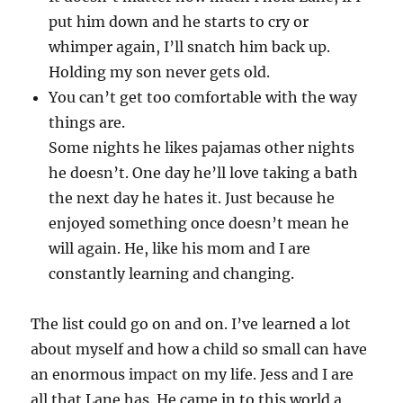
put him down and he starts to cry or
whimper again, I’ll snatch him back up.
Holding my son never gets old.
You can’t get too comfortable with the way
things are.
Some nights he likes pajamas other nights
he doesn’t. One day he’ll love taking a bath
the next day he hates it. Just because he
enjoyed something once doesn’t mean he
will again. He, like his mom and I are
constantly learning and changing.
The list could go on and on. I’ve learned a lot
about myself and how a child so small can have
an enormous impact on my life. Jess and I are
all that Lane has. He came in to this world a