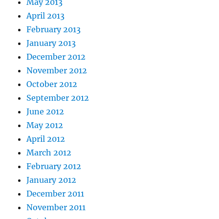
May 2013
April 2013
February 2013
January 2013
December 2012
November 2012
October 2012
September 2012
June 2012
May 2012
April 2012
March 2012
February 2012
January 2012
December 2011
November 2011