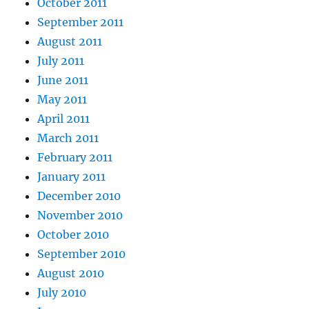
October 2011
September 2011
August 2011
July 2011
June 2011
May 2011
April 2011
March 2011
February 2011
January 2011
December 2010
November 2010
October 2010
September 2010
August 2010
July 2010