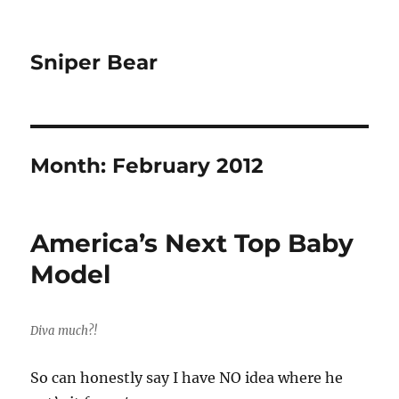
Sniper Bear
Month:
February 2012
America’s Next Top Baby
Model
Diva much?!
So can honestly say I have NO idea where he