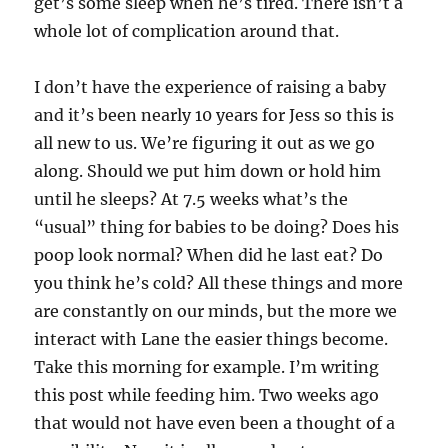
get’s some sleep when he’s tired. There isn’t a
whole lot of complication around that.
I don’t have the experience of raising a baby
and it’s been nearly 10 years for Jess so this is
all new to us. We’re figuring it out as we go
along. Should we put him down or hold him
until he sleeps? At 7.5 weeks what’s the
“usual” thing for babies to be doing? Does his
poop look normal? When did he last eat? Do
you think he’s cold? All these things and more
are constantly on our minds, but the more we
interact with Lane the easier things become.
Take this morning for example. I’m writing
this post while feeding him. Two weeks ago
that would not have even been a thought of a