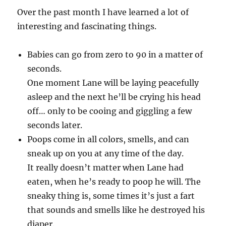
Over the past month I have learned a lot of
interesting and fascinating things.
Babies can go from zero to 90 in a matter of
seconds.
One moment Lane will be laying peacefully
asleep and the next he’ll be crying his head
off… only to be cooing and giggling a few
seconds later.
Poops come in all colors, smells, and can
sneak up on you at any time of the day.
It really doesn’t matter when Lane had
eaten, when he’s ready to poop he will. The
sneaky thing is, some times it’s just a fart
that sounds and smells like he destroyed his
diaper.