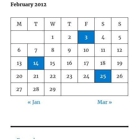
Lane!
February 2012
M
T
W
T
F
S
S
1
2
3
4
5
6
7
8
9
10
11
12
13
14
15
16
17
18
19
20
21
22
23
24
25
26
27
28
29
« Jan
Mar »