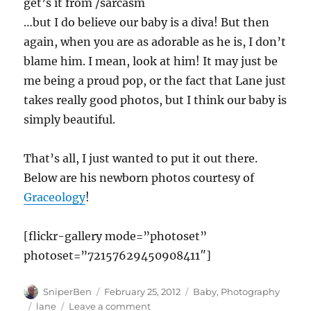
get’s it from /sarcasm
…but I do believe our baby is a diva! But then
again, when you are as adorable as he is, I don’t
blame him. I mean, look at him! It may just be
me being a proud pop, or the fact that Lane just
takes really good photos, but I think our baby is
simply beautiful.
That’s all, I just wanted to put it out there.
Below are his newborn photos courtesy of
Graceology
!
[flickr-gallery mode=”photoset”
photoset=”72157629450908411″]
Author
Posted
Categories
SniperBen
February 25, 2012
Baby
,
Photography
on
Tags
on
lane
Leave a comment