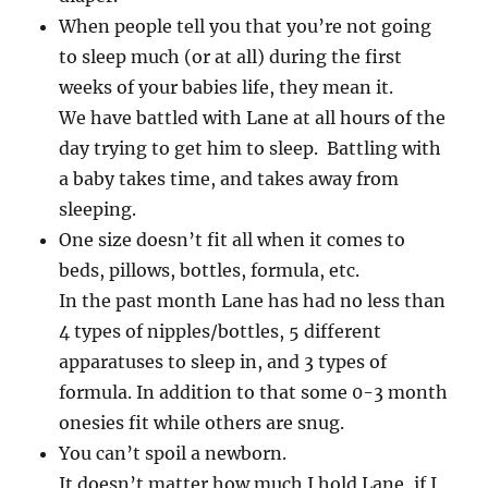
When people tell you that you’re not going
to sleep much (or at all) during the first
weeks of your babies life, they mean it.
We have battled with Lane at all hours of the
day trying to get him to sleep. Battling with
a baby takes time, and takes away from
sleeping.
One size doesn’t fit all when it comes to
beds, pillows, bottles, formula, etc.
In the past month Lane has had no less than
4 types of nipples/bottles, 5 different
apparatuses to sleep in, and 3 types of
formula. In addition to that some 0-3 month
onesies fit while others are snug.
You can’t spoil a newborn.
It doesn’t matter how much I hold Lane, if I