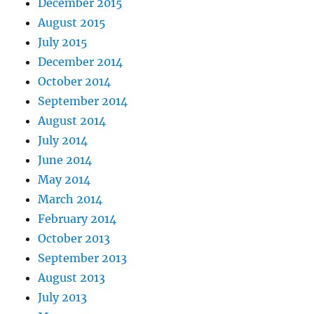
December 2015
August 2015
July 2015
December 2014
October 2014
September 2014
August 2014
July 2014
June 2014
May 2014
March 2014
February 2014
October 2013
September 2013
August 2013
July 2013