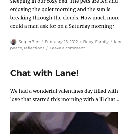
sleeping in our cozy bed. The pets are fed and
enjoying the quiet morning and the sun is
breaking through the clouds. How much more
could a man ask for on a Saturday morning?
Author
Posted
Categories
Tags
SniperBen
February 25, 2012
Baby
,
Family
lane
,
on
on
peace
,
reflections
Leave a comment
The
easy
part
Chat with Lane!
We had a wonderful valentines day filled with
love that started this morning with a lil chat….