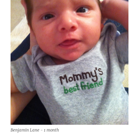
Benjamin Lane - 1 month