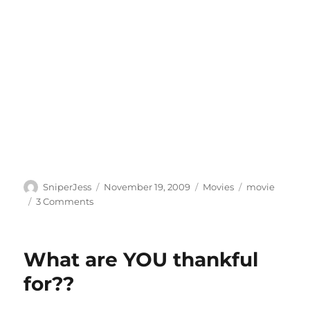
Author
Posted
Categories
Tags
SniperJess
November 19, 2009
Movies
movie
on
on
3 Comments
OH
EM
GEE!!!
What are YOU thankful
for??