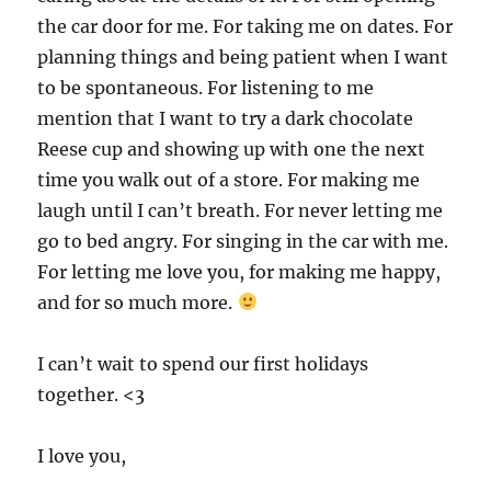
the car door for me. For taking me on dates. For
planning things and being patient when I want
to be spontaneous. For listening to me
mention that I want to try a dark chocolate
Reese cup and showing up with one the next
time you walk out of a store. For making me
laugh until I can’t breath. For never letting me
go to bed angry. For singing in the car with me.
For letting me love you, for making me happy,
and for so much more.
I can’t wait to spend our first holidays
together. <3
I love you,