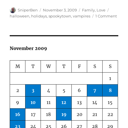
Author
Posted
Categories
Tags
SniperBen
November 3, 2009
Family
,
Love
on
on
halloween
,
holidays
,
spookytown
,
vampires
1 Comment
Happ
Hallo
November 2009
M
T
W
T
F
S
S
1
2
3
4
5
6
7
8
9
10
11
12
13
14
15
16
17
18
19
20
21
22
23
24
25
26
27
28
29