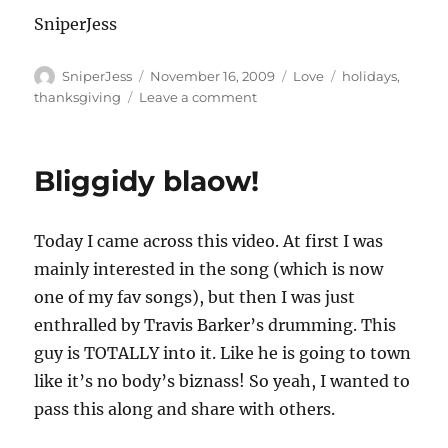
SniperJess
Author
Posted
Categories
Tags
SniperJess
November 16, 2009
Love
holidays
,
on
on
thanksgiving
Leave a comment
What
are
YOU
Bliggidy blaow!
thankful
for??
Today I came across this video. At first I was
mainly interested in the song (which is now
one of my fav songs), but then I was just
enthralled by Travis Barker’s drumming. This
guy is TOTALLY into it. Like he is going to town
like it’s no body’s biznass! So yeah, I wanted to
pass this along and share with others.