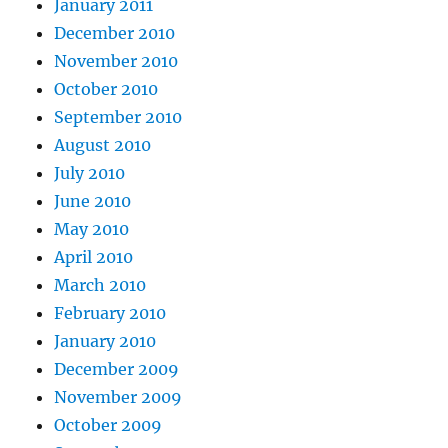
January 2011
December 2010
November 2010
October 2010
September 2010
August 2010
July 2010
June 2010
May 2010
April 2010
March 2010
February 2010
January 2010
December 2009
November 2009
October 2009