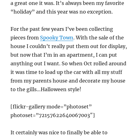
a great one it was. It’s always been my favorite
“holiday” and this year was no exception.
For the past few years I’ve been collecting
pieces from
Spooky Town
. With the sale of the
house I couldn’t really put them out for display,
but now that I’m in an apartment, I can put
anything out I want. So when Oct rolled around
it was time to load up the car with all my stuff
from my parents house and decorate my house
to the gills…Halloween style!
[flickr-gallery mode=”photoset”
photoset=”72157622640067003″]
It certainly was nice to finally be able to