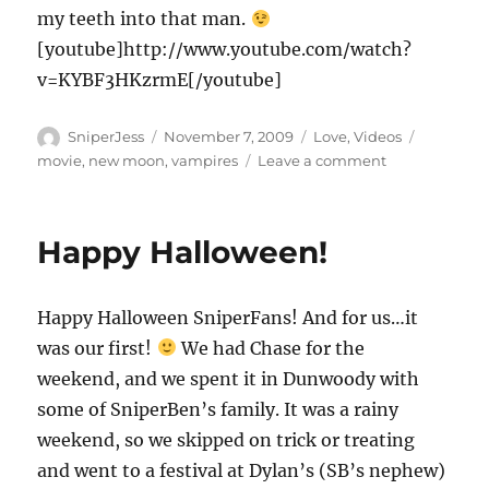
my teeth into that man.
[youtube]http://www.youtube.com/watch?
v=KYBF3HKzrmE[/youtube]
Author
Posted
Categories
Tags
SniperJess
November 7, 2009
Love
,
Videos
on
on
movie
,
new moon
,
vampires
Leave a comment
Man
Card??
Happy Halloween!
Happy Halloween SniperFans! And for us…it
was our first!
We had Chase for the
weekend, and we spent it in Dunwoody with
some of SniperBen’s family. It was a rainy
weekend, so we skipped on trick or treating
and went to a festival at Dylan’s (SB’s nephew)