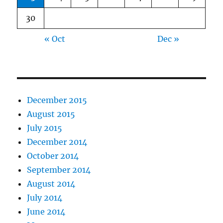
30
« Oct
Dec »
December 2015
August 2015
July 2015
December 2014
October 2014
September 2014
August 2014
July 2014
June 2014