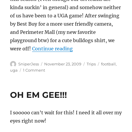
kinda suckin’ in general) and somehow neither
of us have been to a UGA game! After swinging
by Best Buy for a more user friendly camera,
and Perimeter Mall (my new favorite
playground btw) for a cute bulldogs shirt, we
“A Dawg’on good time!”
were off!
Continue reading
Author
Posted
Categories
Tags
SniperJess
November 23, 2009
Trips
football
,
on
on
uga
1 Comment
A
Dawg’on
good
OH EM GEE!!!
time!
I sooooo can’t wait for this! I need it all over my
eyes right now!