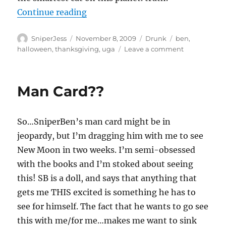
“Ima letcha know”
Continue reading
Author
Posted
Categories
Tags
SniperJess
November 8, 2009
Drunk
ben
,
on
on
halloween
,
thanksgiving
,
uga
Leave a comment
Ima
letcha
know
Man Card??
So…SniperBen’s man card might be in
jeopardy, but I’m dragging him with me to see
New Moon in two weeks. I’m semi-obsessed
with the books and I’m stoked about seeing
this! SB is a doll, and says that anything that
gets me THIS excited is something he has to
see for himself. The fact that he wants to go see
this with me/for me…makes me want to sink