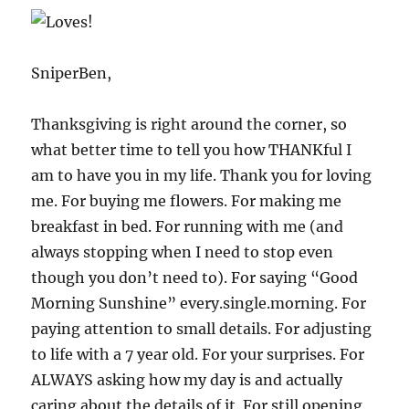
SniperBen,
Thanksgiving is right around the corner, so
what better time to tell you how THANKful I
am to have you in my life. Thank you for loving
me. For buying me flowers. For making me
breakfast in bed. For running with me (and
always stopping when I need to stop even
though you don’t need to). For saying “Good
Morning Sunshine” every.single.morning. For
paying attention to small details. For adjusting
to life with a 7 year old. For your surprises. For
ALWAYS asking how my day is and actually
caring about the details of it. For still opening