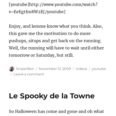
[youtube]http://www.youtube.com/watch?
v=EeEgtfm8W2E[/youtube]
Enjoy, and lemme know what you think. Also,
this gave me the motivation to do more
pushups, situps and get back on the running.
Well, the running will have to wait until either
tomorrow or Saturday, but still.
Author
Posted
Categories
Tags
SniperBen
November 12, 2009
Videos
youtube
on
on
Leave a comment
Bliggidy
blaow!
Le Spooky de la Towne
So Halloween has come and gone and oh what