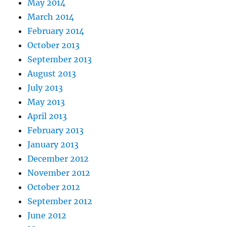
May 2014
March 2014
February 2014
October 2013
September 2013
August 2013
July 2013
May 2013
April 2013
February 2013
January 2013
December 2012
November 2012
October 2012
September 2012
June 2012