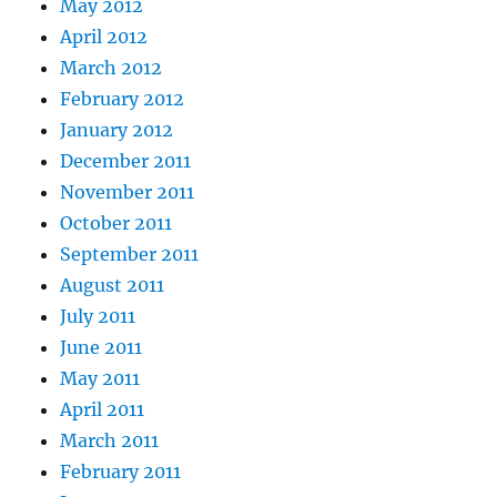
May 2012
April 2012
March 2012
February 2012
January 2012
December 2011
November 2011
October 2011
September 2011
August 2011
July 2011
June 2011
May 2011
April 2011
March 2011
February 2011