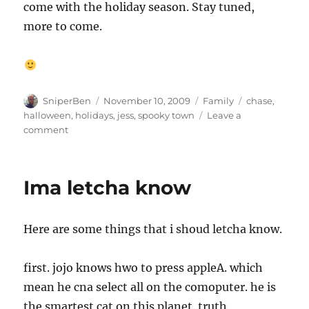
come with the holiday season. Stay tuned,
more to come.
Author
Posted
Categories
Tags
SniperBen
November 10, 2009
Family
chase
,
on
halloween
,
holidays
,
jess
,
spooky town
Leave a
on
comment
Le
Spooky
de
Ima letcha know
la
Towne
Here are some things that i shoud letcha know.
first. jojo knows hwo to press appleA. which
mean he cna select all on the comoputer. he is
the smartest cat on this planet. truth.