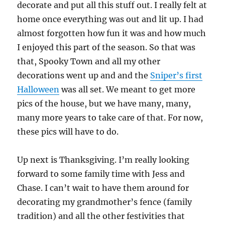
decorate and put all this stuff out. I really felt at
home once everything was out and lit up. I had
almost forgotten how fun it was and how much
I enjoyed this part of the season. So that was
that, Spooky Town and all my other
decorations went up and and the
Sniper’s first
Halloween
was all set. We meant to get more
pics of the house, but we have many, many,
many more years to take care of that. For now,
these pics will have to do.
Up next is Thanksgiving. I’m really looking
forward to some family time with Jess and
Chase. I can’t wait to have them around for
decorating my grandmother’s fence (family
tradition) and all the other festivities that