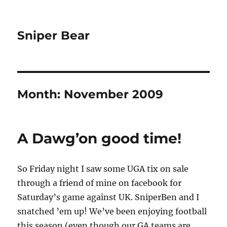
Sniper Bear
Month:
November 2009
A Dawg’on good time!
So Friday night I saw some UGA tix on sale
through a friend of mine on facebook for
Saturday’s game against UK. SniperBen and I
snatched ’em up! We’ve been enjoying football
this season (even though our GA teams are