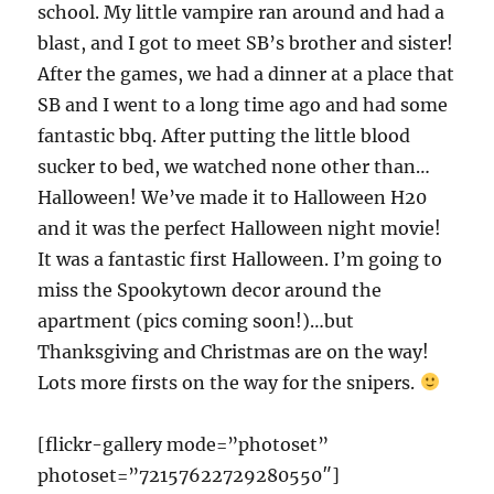
school. My little vampire ran around and had a
blast, and I got to meet SB’s brother and sister!
After the games, we had a dinner at a place that
SB and I went to a long time ago and had some
fantastic bbq. After putting the little blood
sucker to bed, we watched none other than…
Halloween! We’ve made it to Halloween H20
and it was the perfect Halloween night movie!
It was a fantastic first Halloween. I’m going to
miss the Spookytown decor around the
apartment (pics coming soon!)…but
Thanksgiving and Christmas are on the way!
Lots more firsts on the way for the snipers.
[flickr-gallery mode=”photoset”
photoset=”72157622729280550″]