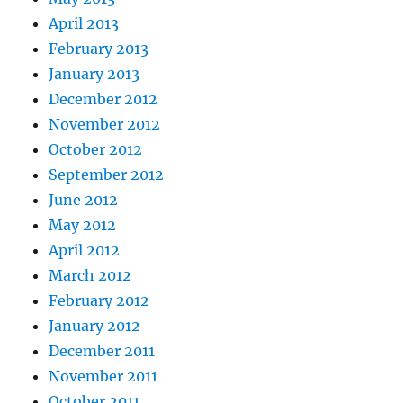
April 2013
February 2013
January 2013
December 2012
November 2012
October 2012
September 2012
June 2012
May 2012
April 2012
March 2012
February 2012
January 2012
December 2011
November 2011
October 2011