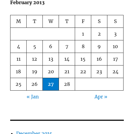
February 2013
M
T
W
T
F
S
S
1
2
3
4
5
6
7
8
9
10
11
12
13
14
15
16
17
18
19
20
21
22
23
24
25
26
27
28
« Jan
Apr »
December 2015