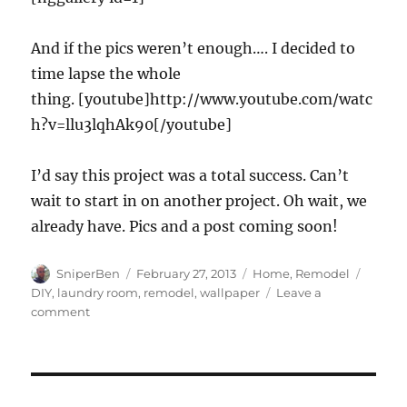
And if the pics weren’t enough…. I decided to
time lapse the whole
thing. [youtube]http://www.youtube.com/watc
h?v=llu3lqhAk90[/youtube]
I’d say this project was a total success. Can’t
wait to start in on another project. Oh wait, we
already have. Pics and a post coming soon!
Author
Posted
Categories
Tags
SniperBen
February 27, 2013
Home
,
Remodel
on
DIY
,
laundry room
,
remodel
,
wallpaper
Leave a
on
comment
Laundry
room
remodel