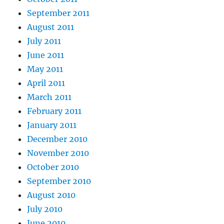
September 2011
August 2011
July 2011
June 2011
May 2011
April 2011
March 2011
February 2011
January 2011
December 2010
November 2010
October 2010
September 2010
August 2010
July 2010
June 2010