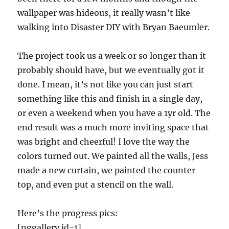
wallpaper was hideous, it really wasn’t like
walking into Disaster DIY with Bryan Baeumler.
The project took us a week or so longer than it
probably should have, but we eventually got it
done. I mean, it’s not like you can just start
something like this and finish in a single day,
or even a weekend when you have a 1yr old. The
end result was a much more inviting space that
was bright and cheerful! I love the way the
colors turned out. We painted all the walls, Jess
made a new curtain, we painted the counter
top, and even put a stencil on the wall.
Here’s the progress pics:
[nggallery id=1]