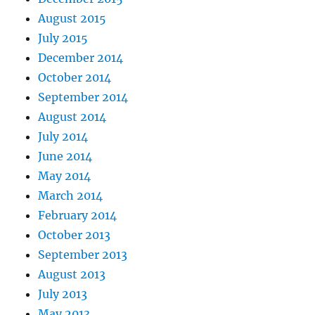
August 2015
July 2015
December 2014
October 2014
September 2014
August 2014
July 2014
June 2014
May 2014
March 2014
February 2014
October 2013
September 2013
August 2013
July 2013
May 2013