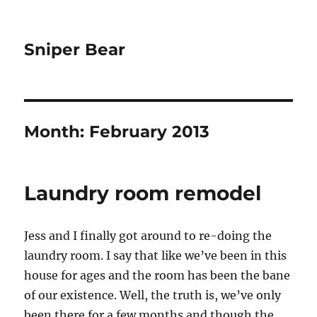
Sniper Bear
Month:
February 2013
Laundry room remodel
Jess and I finally got around to re-doing the
laundry room. I say that like we’ve been in this
house for ages and the room has been the bane
of our existence. Well, the truth is, we’ve only
been there for a few months and though the