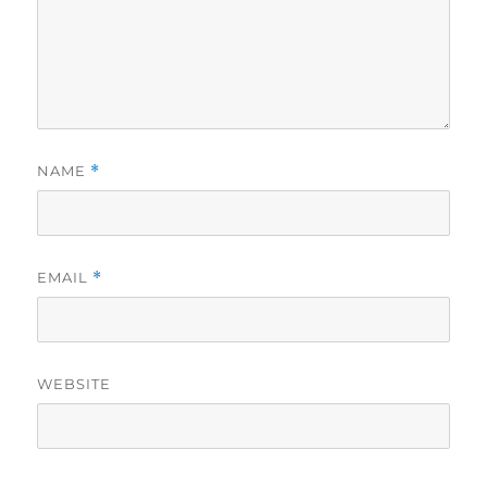
NAME
*
EMAIL
*
WEBSITE