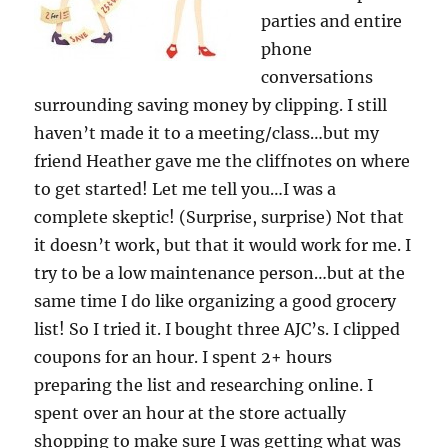
parties and entire
phone
conversations
surrounding saving money by clipping. I still
haven’t made it to a meeting/class…but my
friend Heather gave me the cliffnotes on where
to get started! Let me tell you…I was a
complete skeptic! (Surprise, surprise) Not that
it doesn’t work, but that it would work for me. I
try to be a low maintenance person…but at the
same time I do like organizing a good grocery
list! So I tried it. I bought three AJC’s. I clipped
coupons for an hour. I spent 2+ hours
preparing the list and researching online. I
spent over an hour at the store actually
shopping to make sure I was getting what was