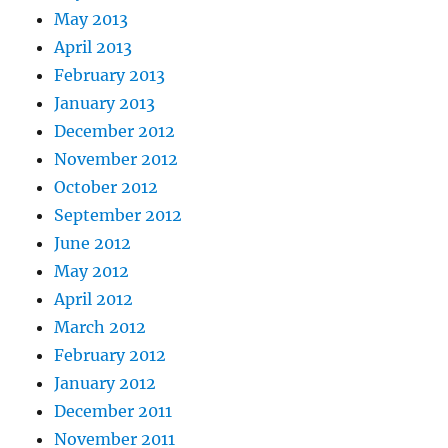
May 2013
April 2013
February 2013
January 2013
December 2012
November 2012
October 2012
September 2012
June 2012
May 2012
April 2012
March 2012
February 2012
January 2012
December 2011
November 2011