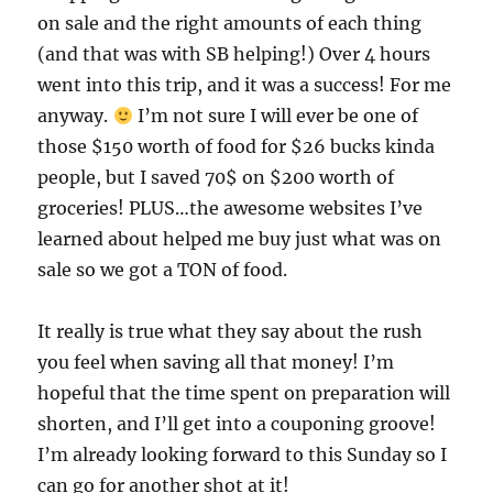
on sale and the right amounts of each thing
(and that was with SB helping!) Over 4 hours
went into this trip, and it was a success! For me
anyway.
I’m not sure I will ever be one of
those $150 worth of food for $26 bucks kinda
people, but I saved 70$ on $200 worth of
groceries! PLUS…the awesome websites I’ve
learned about helped me buy just what was on
sale so we got a TON of food.
It really is true what they say about the rush
you feel when saving all that money! I’m
hopeful that the time spent on preparation will
shorten, and I’ll get into a couponing groove!
I’m already looking forward to this Sunday so I
can go for another shot at it!