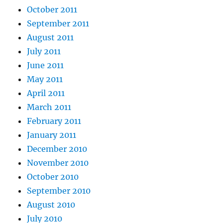
October 2011
September 2011
August 2011
July 2011
June 2011
May 2011
April 2011
March 2011
February 2011
January 2011
December 2010
November 2010
October 2010
September 2010
August 2010
July 2010