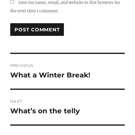
Save my name, email, and website in this browser for
the next time I comment.
Post
PREVIOUS
navigation
What a Winter Break!
Previous
post:
NEXT
What’s on the telly
Next
post: