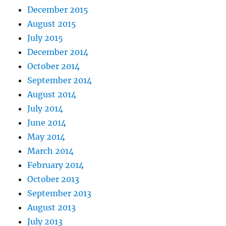
December 2015
August 2015
July 2015
December 2014
October 2014
September 2014
August 2014
July 2014
June 2014
May 2014
March 2014
February 2014
October 2013
September 2013
August 2013
July 2013