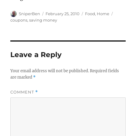
Author
Posted
Categories
Tags
SniperBen
February 25, 2010
Food
,
Home
on
coupons
,
saving money
Leave a Reply
Your email address will not be published.
Required fields
are marked
*
COMMENT
*