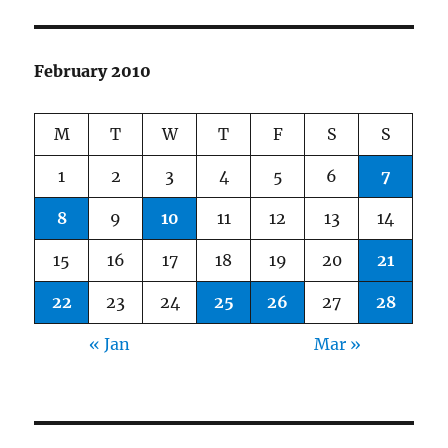
February 2010
M
T
W
T
F
S
S
1
2
3
4
5
6
7
8
9
10
11
12
13
14
15
16
17
18
19
20
21
22
23
24
25
26
27
28
« Jan
Mar »