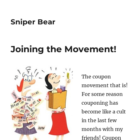
Sniper Bear
Joining the Movement!
The coupon
movement that is!
For some reason
couponing has
become like a cult
in the last few
months with my
friends! Coupon