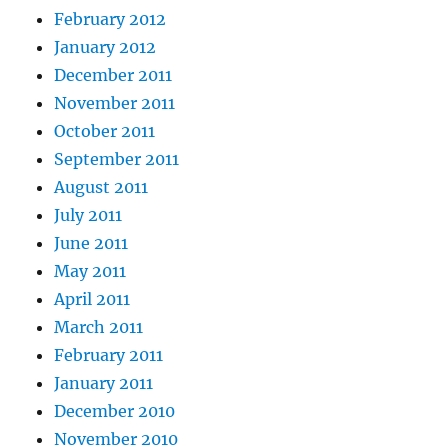
February 2012
January 2012
December 2011
November 2011
October 2011
September 2011
August 2011
July 2011
June 2011
May 2011
April 2011
March 2011
February 2011
January 2011
December 2010
November 2010