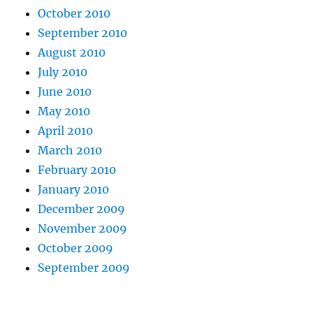
October 2010
September 2010
August 2010
July 2010
June 2010
May 2010
April 2010
March 2010
February 2010
January 2010
December 2009
November 2009
October 2009
September 2009