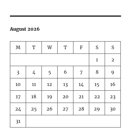
But
I
know…
August 2026
M
T
W
T
F
S
S
1
2
3
4
5
6
7
8
9
10
11
12
13
14
15
16
17
18
19
20
21
22
23
24
25
26
27
28
29
30
31