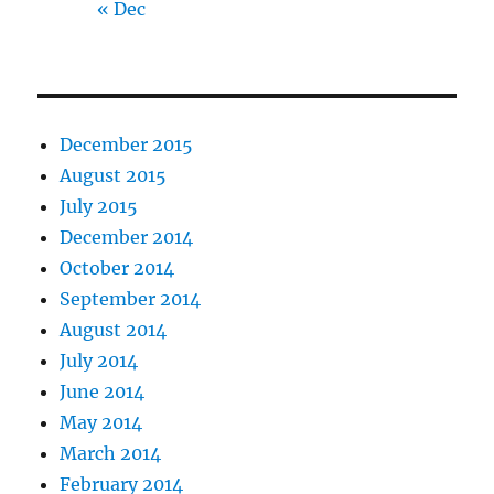
« Dec
December 2015
August 2015
July 2015
December 2014
October 2014
September 2014
August 2014
July 2014
June 2014
May 2014
March 2014
February 2014