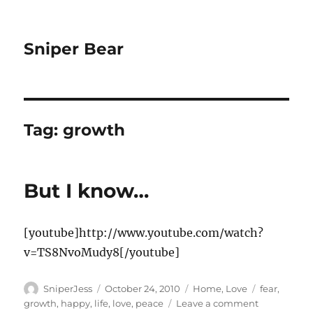
Sniper Bear
Tag:
growth
But I know…
[youtube]http://www.youtube.com/watch?
v=TS8NvoMudy8[/youtube]
Author
Posted
Categories
Tags
SniperJess
October 24, 2010
Home
,
Love
fear
,
on
on
growth
,
happy
,
life
,
love
,
peace
Leave a comment