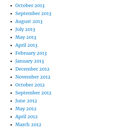
October 2013
September 2013
August 2013
July 2013
May 2013
April 2013
February 2013
January 2013
December 2012
November 2012
October 2012
September 2012
June 2012
May 2012
April 2012
March 2012