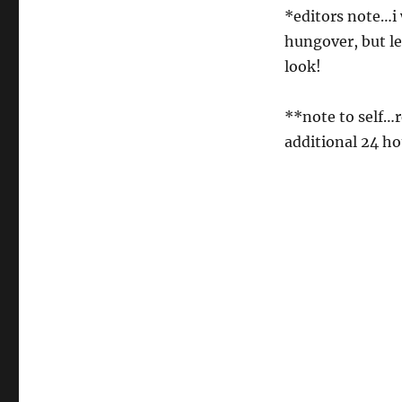
*editors note…i 
hungover, but le
look!
**note to self…r
additional 24 ho