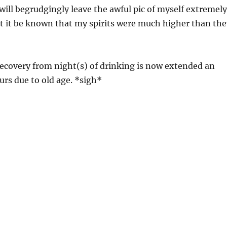
will begrudgingly leave the awful pic of myself extremely
t it be known that my spirits were much higher than the
ecovery from night(s) of drinking is now extended an
urs due to old age. *sigh*