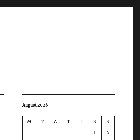
August 2026
M
T
W
T
F
S
S
1
2