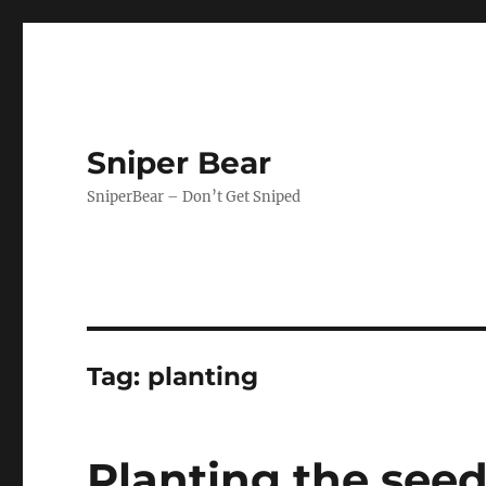
Sniper Bear
SniperBear – Don’t Get Sniped
Tag:
planting
Planting the seed