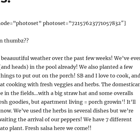
y mode=”photoset” photoset=”72157623771057832″]
en thumbz??
beaauutiful weather over the past few weeks! We’ve eve
(and heads) in the pool already! We also planted a few
hings to put out on the porch! SB and I love to cook, an
eat cooking with fresh veggies and herbs. The domestica
e in the fields…with a big straw hat and some overalls
resh goodies, but apartment living = porch growin’! It’ll
r now. We’ve used the herbs in several dishes but we’re
waiting the arrival of our peppers! We have 7 different
ato plant. Fresh salsa here we come!!