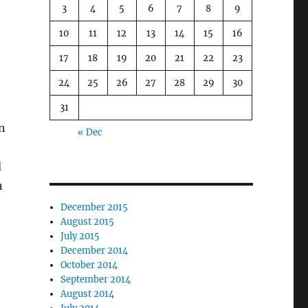
3
4
5
6
7
8
9
10
11
12
13
14
15
16
17
18
19
20
21
22
23
24
25
26
27
28
29
30
31
n
« Dec
d
n
December 2015
August 2015
July 2015
December 2014
October 2014
September 2014
August 2014