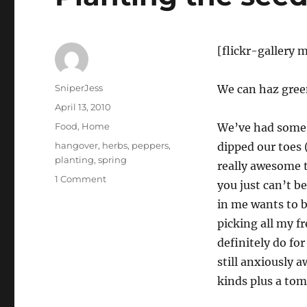
[flickr-galler
Author
SniperJess
We can haz gre
Posted
April 13, 2010
on
Categories
Food
,
Home
We’ve had some 
Tags
hangover
,
herbs
,
peppers
,
dipped our toes 
planting
,
spring
really awesome t
on
1 Comment
you just can’t b
Planting
in me wants to b
the
seeds!
picking all my f
definitely do fo
still anxiously a
kinds plus a tom