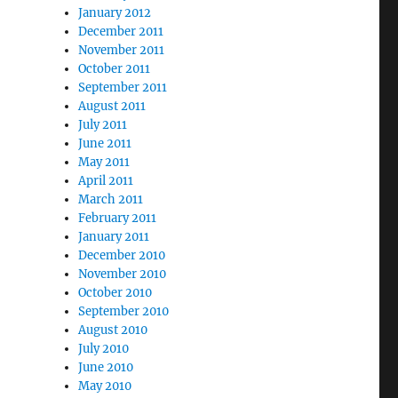
January 2012
December 2011
November 2011
October 2011
September 2011
August 2011
July 2011
June 2011
May 2011
April 2011
March 2011
February 2011
January 2011
December 2010
November 2010
October 2010
September 2010
August 2010
July 2010
June 2010
May 2010