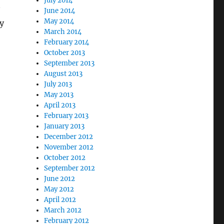
July 2014
June 2014
May 2014
y
March 2014
February 2014
October 2013
September 2013
August 2013
July 2013
May 2013
April 2013
February 2013
January 2013
December 2012
November 2012
October 2012
September 2012
June 2012
May 2012
April 2012
March 2012
February 2012