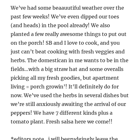
We’ve had some beaauutiful weather over the
past few weeks! We’ve even dipped our toes
(and heads) in the pool already! We also
planted a few really awesome things to put out
on the porch! SB and I love to cook, and you
just can’t beat cooking with fresh veggies and
herbs. The domestican in me wants to be in the
fields…with a big straw hat and some overalls
picking all my fresh goodies, but apartment
living = porch growin’! It’ll definitely do for
now. We’ve used the herbs in several dishes but
we’re still anxiously awaiting the arrival of our
peppers! We have 7 different kinds plus a
tomato plant. Fresh salsa here we come!!
*editors note…i will begrudgingly leave the