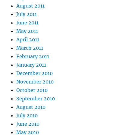
August 2011
July 2011
June 2011
May 2011
April 2011
March 2011
February 2011
January 2011
December 2010
November 2010
October 2010
September 2010
August 2010
July 2010
June 2010
May 2010