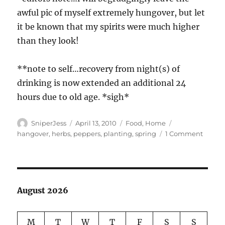
awful pic of myself extremely hungover, but let
it be known that my spirits were much higher
than they look!
**note to self…recovery from night(s) of
drinking is now extended an additional 24
hours due to old age. *sigh*
Author
Posted
Categories
Tags
SniperJess
April 13, 2010
Food
,
Home
on
on
hangover
,
herbs
,
peppers
,
planting
,
spring
1 Comment
Planti
the
seeds!
August 2026
M
T
W
T
F
S
S