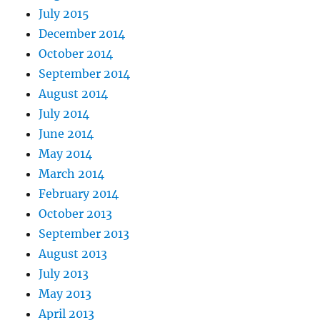
July 2015
December 2014
October 2014
September 2014
August 2014
July 2014
June 2014
May 2014
March 2014
February 2014
October 2013
September 2013
August 2013
July 2013
May 2013
April 2013