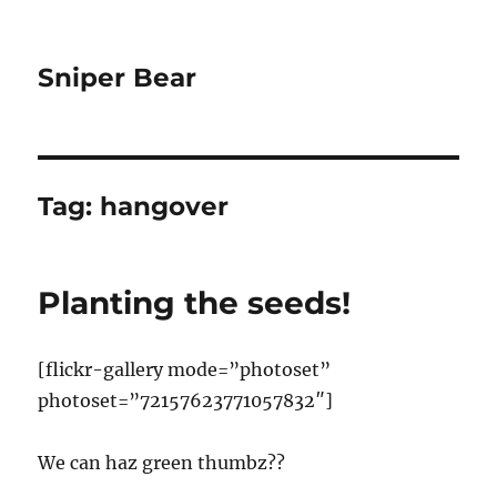
Sniper Bear
Tag:
hangover
Planting the seeds!
[flickr-gallery mode=”photoset”
photoset=”72157623771057832″]
We can haz green thumbz??