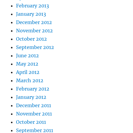
February 2013
January 2013
December 2012
November 2012
October 2012
September 2012
June 2012
May 2012
April 2012
March 2012
February 2012
January 2012
December 2011
November 2011
October 2011
September 2011