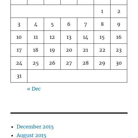
1
2
3
4
5
6
7
8
9
10
11
12
13
14
15
16
17
18
19
20
21
22
23
24
25
26
27
28
29
30
31
« Dec
December 2015
August 2015