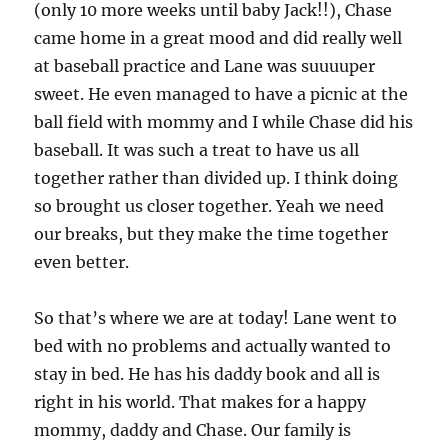
(only 10 more weeks until baby Jack!!), Chase
came home in a great mood and did really well
at baseball practice and Lane was suuuuper
sweet. He even managed to have a picnic at the
ball field with mommy and I while Chase did his
baseball. It was such a treat to have us all
together rather than divided up. I think doing
so brought us closer together. Yeah we need
our breaks, but they make the time together
even better.
So that’s where we are at today! Lane went to
bed with no problems and actually wanted to
stay in bed. He has his daddy book and all is
right in his world. That makes for a happy
mommy, daddy and Chase. Our family is