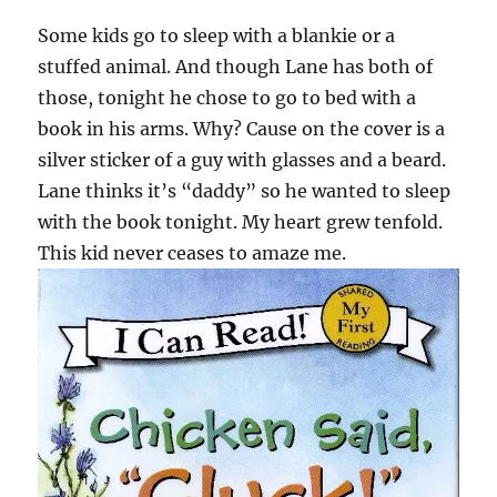
Some kids go to sleep with a blankie or a
stuffed animal. And though Lane has both of
those, tonight he chose to go to bed with a
book in his arms. Why? Cause on the cover is a
silver sticker of a guy with glasses and a beard.
Lane thinks it’s “daddy” so he wanted to sleep
with the book tonight. My heart grew tenfold.
This kid never ceases to amaze me.