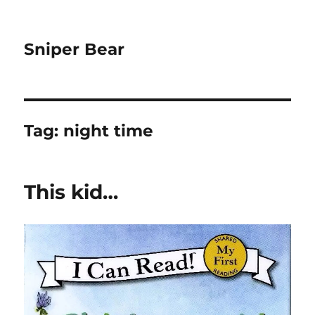
Sniper Bear
Tag:
night time
This kid…