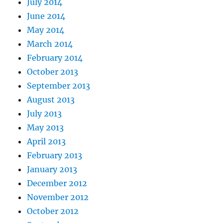
July 2014
June 2014
May 2014
March 2014
February 2014
October 2013
September 2013
August 2013
July 2013
May 2013
April 2013
February 2013
January 2013
December 2012
November 2012
October 2012