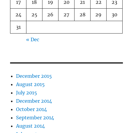
17
18
19
20
21
22
23
24
25
26
27
28
29
30
31
« Dec
December 2015
August 2015
July 2015
December 2014
October 2014
September 2014
August 2014