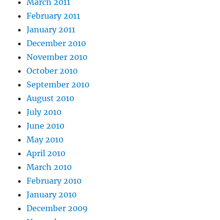
March 2011
February 2011
January 2011
December 2010
November 2010
October 2010
September 2010
August 2010
July 2010
June 2010
May 2010
April 2010
March 2010
February 2010
January 2010
December 2009