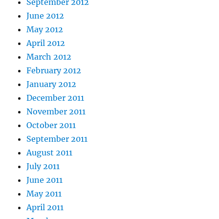
September 2012
June 2012
May 2012
April 2012
March 2012
February 2012
January 2012
December 2011
November 2011
October 2011
September 2011
August 2011
July 2011
June 2011
May 2011
April 2011