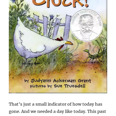
That’s just a small indicator of how today has
gone. And we needed a day like today. This past