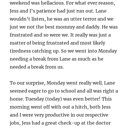
weekend was hellacious. For what ever reason,
Jess and I’s patience had just run out. Lane
wouldn’t listen, he was an utter terror and we
just we not the best mommy and daddy. He was
frustrated and so were we. It really was just a
matter of being frustrated and most likely
tiredness catching up. So we went into Monday
needing a break from Lane as much as he
needed a break from us.
To our surprise, Monday went really well. Lane
seemed eager to go to school and all was right a
home. Tuesday (today) was even better! This
morning went off with out a hitch, both Jess
and I were very productive in our respective
jobs, Jess had a great check-up at the doctor