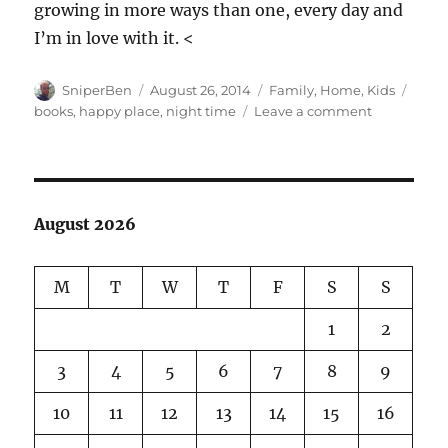
growing in more ways than one, every day and
I’m in love with it. <
Author
Posted
Categories
Tags
SniperBen
August 26, 2014
Family
,
Home
,
Kids
on
on
books
,
happy place
,
night time
Leave a comment
This
kid…
August 2026
M
T
W
T
F
S
S
1
2
3
4
5
6
7
8
9
10
11
12
13
14
15
16