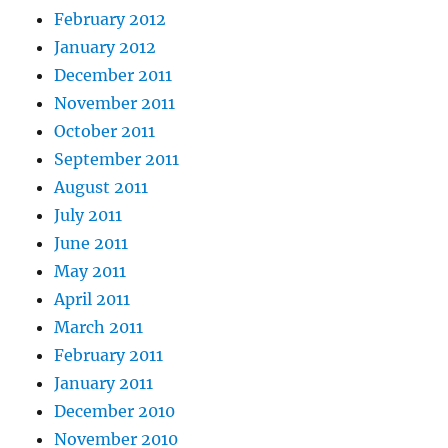
February 2012
January 2012
December 2011
November 2011
October 2011
September 2011
August 2011
July 2011
June 2011
May 2011
April 2011
March 2011
February 2011
January 2011
December 2010
November 2010