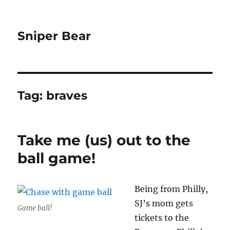
Sniper Bear
Tag:
braves
Take me (us) out to the
ball game!
Being from Philly,
SJ’s mom gets
Game ball!
tickets to the