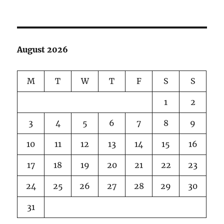
Take
me
(us)
out
to
August 2026
the
ball
game!
M
T
W
T
F
S
S
1
2
3
4
5
6
7
8
9
10
11
12
13
14
15
16
17
18
19
20
21
22
23
24
25
26
27
28
29
30
31