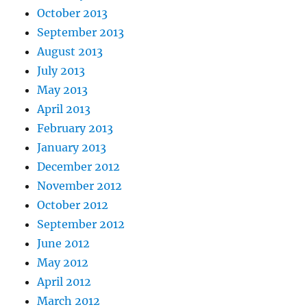
October 2013
September 2013
August 2013
July 2013
May 2013
April 2013
February 2013
January 2013
December 2012
November 2012
October 2012
September 2012
June 2012
May 2012
April 2012
March 2012