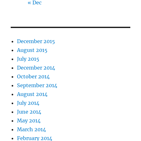
« Dec
December 2015
August 2015
July 2015
December 2014
October 2014
September 2014
August 2014
July 2014
June 2014
May 2014
March 2014
February 2014