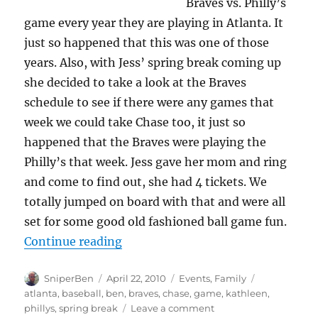
Braves vs. Philly’s
game every year they are playing in Atlanta. It
just so happened that this was one of those
years. Also, with Jess’ spring break coming up
she decided to take a look at the Braves
schedule to see if there were any games that
week we could take Chase too, it just so
happened that the Braves were playing the
Philly’s that week. Jess gave her mom and ring
and come to find out, she had 4 tickets. We
totally jumped on board with that and were all
set for some good old fashioned ball game fun.
“Take me (us) out to the ball gam
Continue reading
Author
Posted
Categories
Tags
SniperBen
April 22, 2010
Events
,
Family
on
atlanta
,
baseball
,
ben
,
braves
,
chase
,
game
,
kathleen
,
on
phillys
,
spring break
Leave a comment