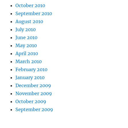
October 2010
September 2010
August 2010
July 2010
June 2010
May 2010
April 2010
March 2010
February 2010
January 2010
December 2009
November 2009
October 2009
September 2009