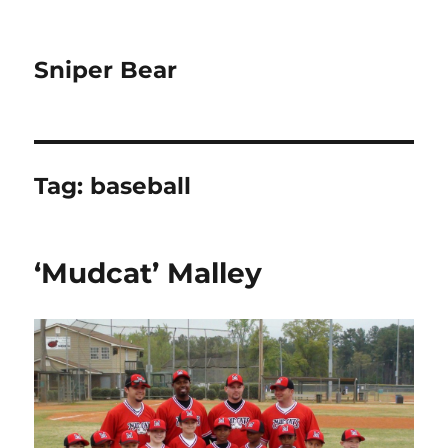
Sniper Bear
Tag:
baseball
‘Mudcat’ Malley