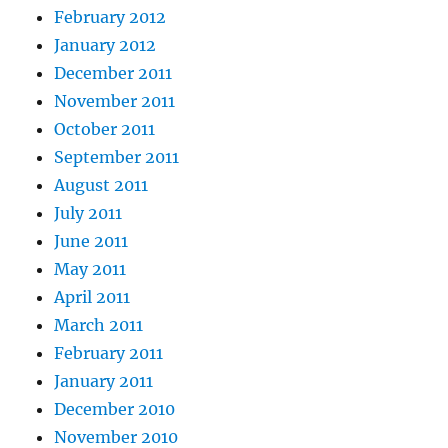
February 2012
January 2012
December 2011
November 2011
October 2011
September 2011
August 2011
July 2011
June 2011
May 2011
April 2011
March 2011
February 2011
January 2011
December 2010
November 2010