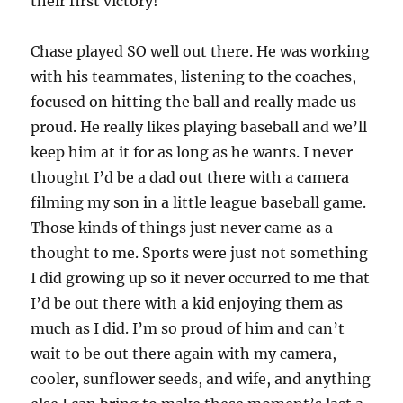
their first victory!
Chase played SO well out there. He was working
with his teammates, listening to the coaches,
focused on hitting the ball and really made us
proud. He really likes playing baseball and we’ll
keep him at it for as long as he wants. I never
thought I’d be a dad out there with a camera
filming my son in a little league baseball game.
Those kinds of things just never came as a
thought to me. Sports were just not something
I did growing up so it never occurred to me that
I’d be out there with a kid enjoying them as
much as I did. I’m so proud of him and can’t
wait to be out there again with my camera,
cooler, sunflower seeds, and wife, and anything