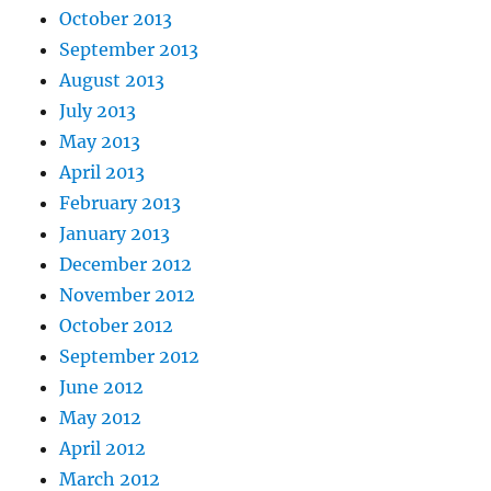
October 2013
September 2013
August 2013
July 2013
May 2013
April 2013
February 2013
January 2013
December 2012
November 2012
October 2012
September 2012
June 2012
May 2012
April 2012
March 2012