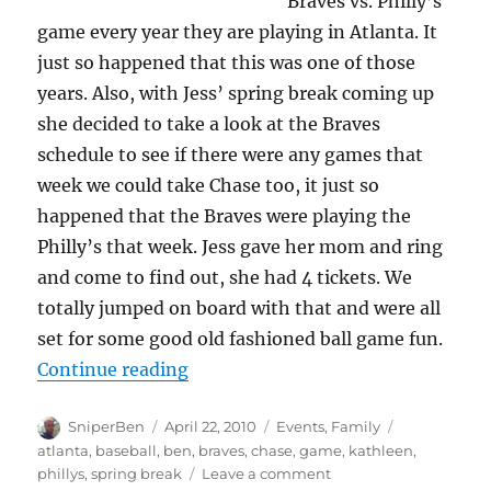
Braves vs. Philly’s
game every year they are playing in Atlanta. It
just so happened that this was one of those
years. Also, with Jess’ spring break coming up
she decided to take a look at the Braves
schedule to see if there were any games that
week we could take Chase too, it just so
happened that the Braves were playing the
Philly’s that week. Jess gave her mom and ring
and come to find out, she had 4 tickets. We
totally jumped on board with that and were all
set for some good old fashioned ball game fun.
“Take me (us) out to the ball gam
Continue reading
Author
Posted
Categories
Tags
SniperBen
April 22, 2010
Events
,
Family
on
atlanta
,
baseball
,
ben
,
braves
,
chase
,
game
,
kathleen
,
on
phillys
,
spring break
Leave a comment