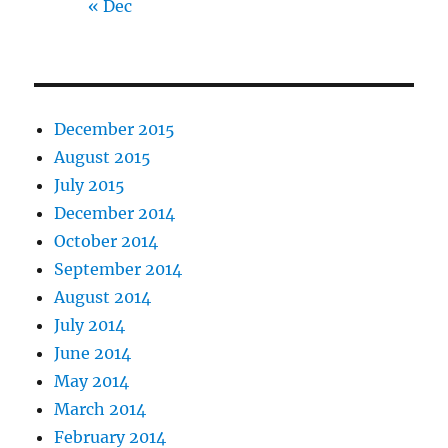
« Dec
December 2015
August 2015
July 2015
December 2014
October 2014
September 2014
August 2014
July 2014
June 2014
May 2014
March 2014
February 2014