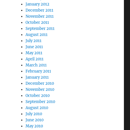
January 2012
December 2011
November 2011
October 2011
September 2011
August 2011
July 2011
June 2011
May 2011
April 2011
March 2011
February 2011
January 2011
December 2010
November 2010
October 2010
September 2010
August 2010
July 2010
June 2010
May 2010