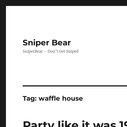
Sniper Bear
SniperBear – Don’t Get Sniped
Tag:
waffle house
Party like it was 