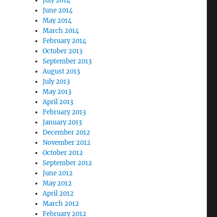
July 2014
June 2014
May 2014
March 2014
February 2014
October 2013
September 2013
August 2013
July 2013
May 2013
April 2013
February 2013
January 2013
December 2012
November 2012
October 2012
September 2012
June 2012
May 2012
April 2012
March 2012
February 2012