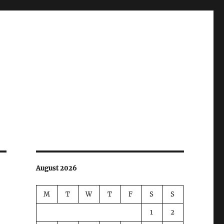
August 2026
M
T
W
T
F
S
S
1
2