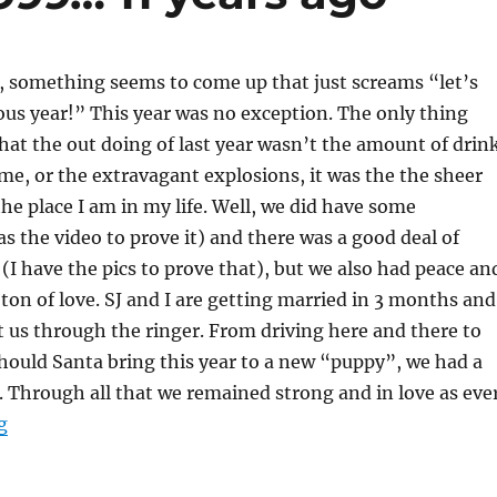
, something seems to come up that just screams “let’s
ous year!” This year was no exception. The only thing
hat the out doing of last year wasn’t the amount of drin
e, or the extravagant explosions, it was the the sheer
he place I am in my life. Well, we did have some
as the video to prove it) and there was a good deal of
 (I have the pics to prove that), but we also had peace an
ton of love. SJ and I are getting married in 3 months and
t us through the ringer. From driving here and there to
should Santa bring this year to a new “puppy”, we had a
s. Through all that we remained strong and in love as ever
“Party like it was 1999… 11 years ago”
g