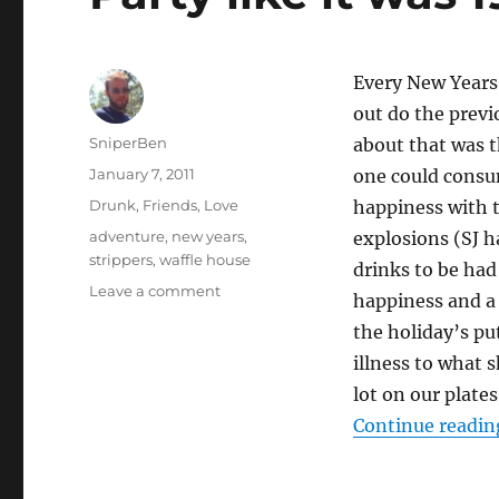
Every New Years
out do the previ
Author
SniperBen
about that was t
Posted
January 7, 2011
one could consum
on
Categories
Drunk
,
Friends
,
Love
happiness with t
Tags
adventure
,
new years
,
explosions (SJ h
strippers
,
waffle house
drinks to be had
on
Leave a comment
happiness and a 
Party
the holiday’s pu
like
it
illness to what 
was
lot on our plate
1999…
Continue readin
11
years
ago