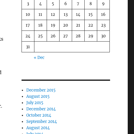
3
4
5
6
7
8
9
10
11
12
13
14
15
16
17
18
19
20
21
22
23
24
25
26
27
28
29
30
ks
31
« Dec
d
December 2015
August 2015
July 2015
.
December 2014
October 2014
September 2014
August 2014