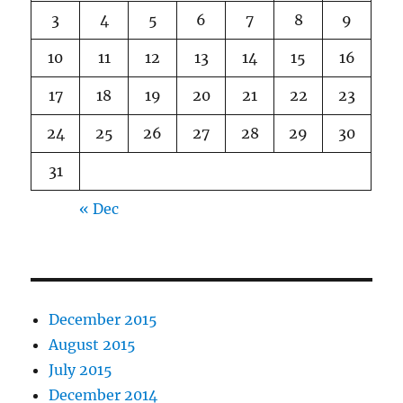
3
4
5
6
7
8
9
10
11
12
13
14
15
16
17
18
19
20
21
22
23
24
25
26
27
28
29
30
31
« Dec
December 2015
August 2015
July 2015
December 2014