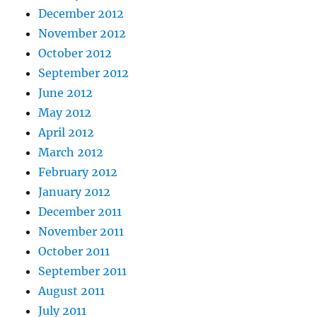
December 2012
November 2012
October 2012
September 2012
June 2012
May 2012
April 2012
March 2012
February 2012
January 2012
December 2011
November 2011
October 2011
September 2011
August 2011
July 2011