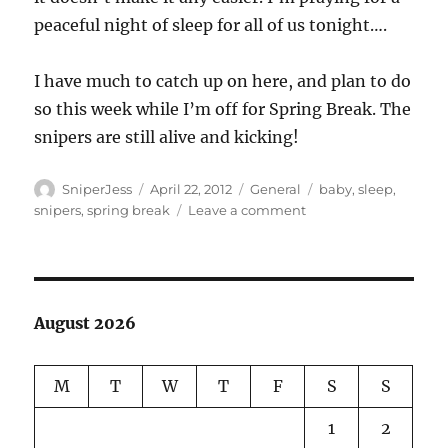
peaceful night of sleep for all of us tonight….
I have much to catch up on here, and plan to do
so this week while I’m off for Spring Break. The
snipers are still alive and kicking!
Author
Posted
Categories
Tags
SniperJess
April 22, 2012
General
baby
,
sleep
,
on
on
snipers
,
spring break
Leave a comment
Big
Boy….
August 2026
M
T
W
T
F
S
S
1
2