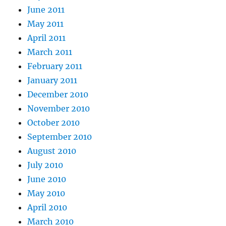
June 2011
May 2011
April 2011
March 2011
February 2011
January 2011
December 2010
November 2010
October 2010
September 2010
August 2010
July 2010
June 2010
May 2010
April 2010
March 2010