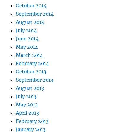
October 2014
September 2014
August 2014
July 2014
June 2014
May 2014
March 2014
February 2014
October 2013
September 2013
August 2013
July 2013
May 2013
April 2013
February 2013
January 2013