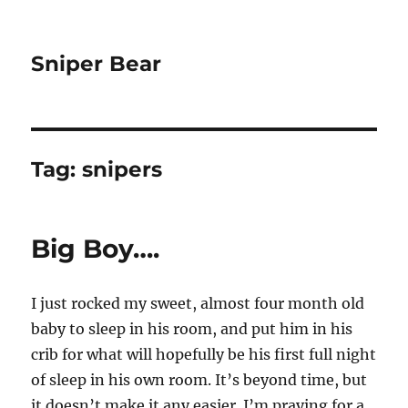
Sniper Bear
Tag:
snipers
Big Boy….
I just rocked my sweet, almost four month old
baby to sleep in his room, and put him in his
crib for what will hopefully be his first full night
of sleep in his own room. It’s beyond time, but
it doesn’t make it any easier. I’m praying for a