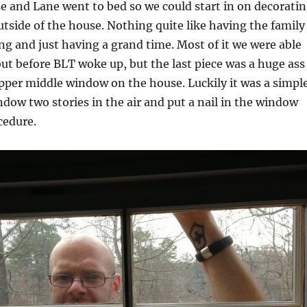
e and Lane went to bed so we could start in on decorati
outside of the house. Nothing quite like having the family
ng and just having a grand time. Most of it we were able
ut before BLT woke up, but the last piece was a huge ass
pper middle window on the house. Luckily it was a simpl
dow two stories in the air and put a nail in the window
cedure.