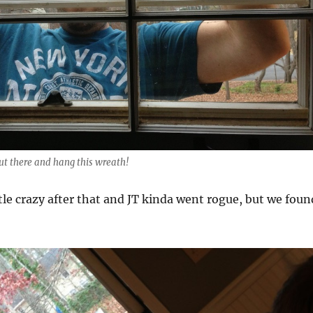
ut there and hang this wreath!
ttle crazy after that and JT kinda went rogue, but we foun