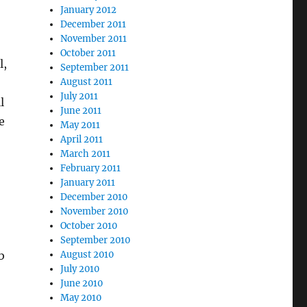
January 2012
December 2011
November 2011
October 2011
l,
September 2011
August 2011
July 2011
l
June 2011
e
May 2011
April 2011
March 2011
February 2011
January 2011
December 2010
November 2010
October 2010
September 2010
August 2010
b
July 2010
June 2010
May 2010