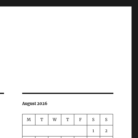
August 2026
M
T
W
T
F
S
S
1
2