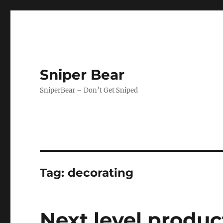
Sniper Bear
SniperBear – Don’t Get Sniped
Tag:
decorating
Next level produc