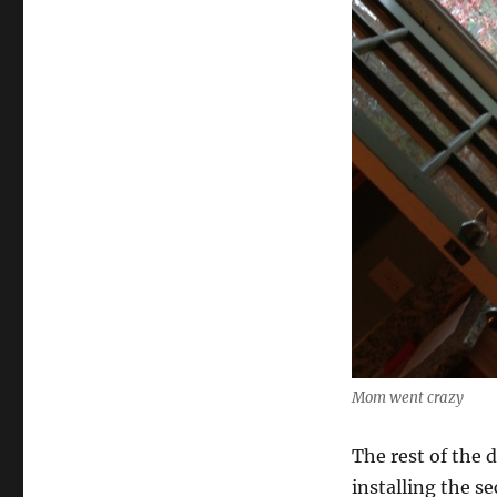
Mom went crazy
The rest of the 
installing the s