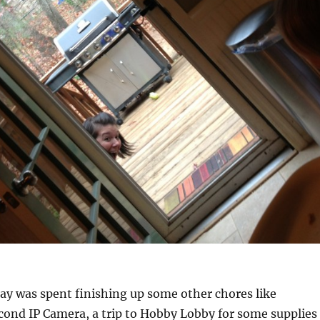
day was spent finishing up some other chores like
econd IP Camera, a trip to Hobby Lobby for some supplies