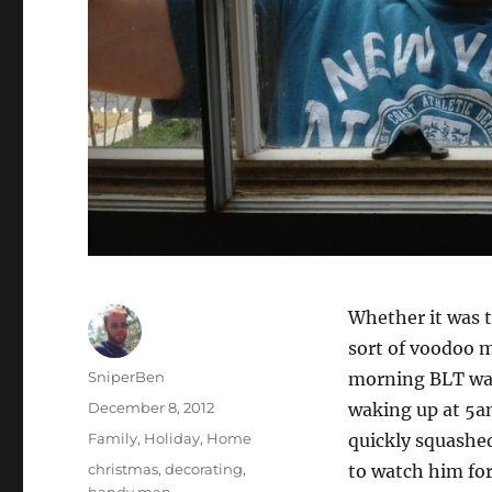
Whether it was t
sort of voodoo m
Author
SniperBen
morning BLT was 
Posted
December 8, 2012
waking up at 5am
on
Categories
Family
,
Holiday
,
Home
quickly squashe
Tags
christmas
,
decorating
,
to watch him fo