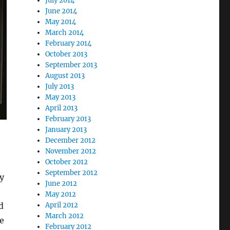
July 2014
June 2014
May 2014
March 2014
February 2014
October 2013
September 2013
August 2013
July 2013
May 2013
April 2013
February 2013
January 2013
December 2012
November 2012
October 2012
September 2012
by
June 2012
May 2012
April 2012
d
March 2012
e
February 2012