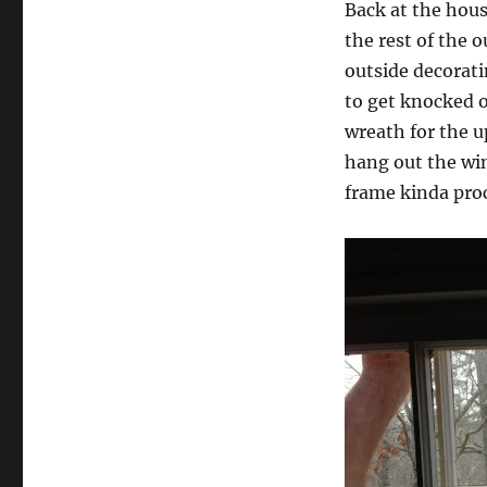
Back at the hous
the rest of the 
outside decorati
to get knocked o
wreath for the u
hang out the win
frame kinda pro