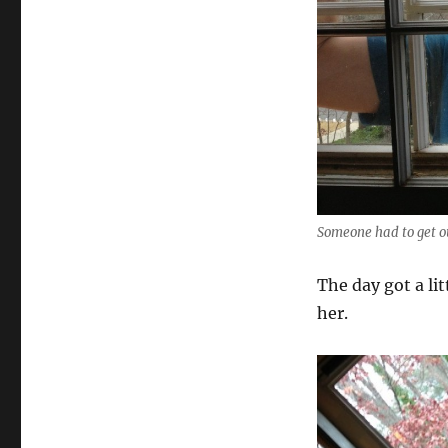
Someone had to get o
The day got a li
her.