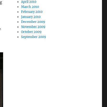
April 2010
ng
March 2010
February 2010
January 2010
December 2009
November 2009
e
October 2009
September 2009