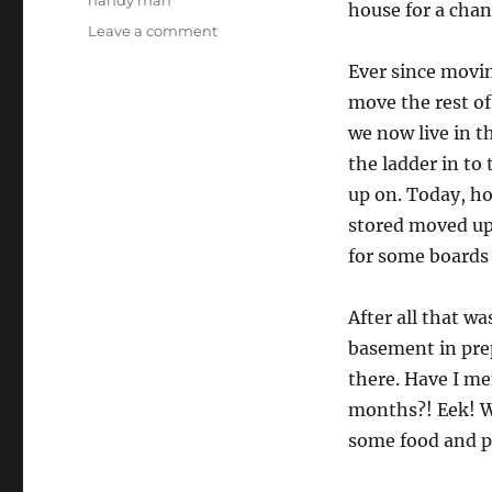
handy man
house for a chan
on
Leave a comment
Next
Ever since movin
level
productivity
move the rest of
we now live in th
the ladder in to
up on. Today, ho
stored moved up 
for some boards 
After all that w
basement in pre
there. Have I m
months?! Eek! We
some food and p