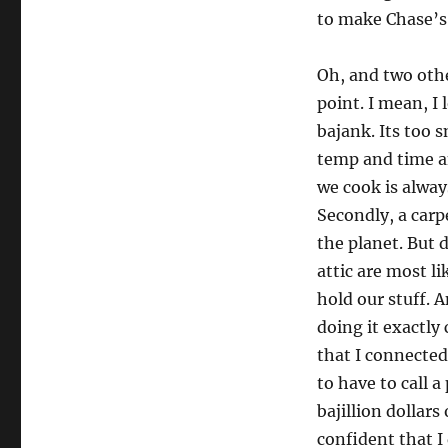
to make Chase’s s
Oh, and two other
point. I mean, I 
bajank. Its too 
temp and time a
we cook is always
Secondly, a carp
the planet. But d
attic are most li
hold our stuff. A
doing it exactly
that I connected
to have to call a
bajillion dollars
confident that I 