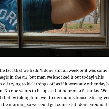
he fact that we hadn’t done shit all week or it was some
agic in the air, but man we knocked it out today! This
all trying to kick things off as if it were any other day 
. No one wants to be up at that hour on a Saturday. We
d that by taking him over to my mom’s house. She agree
r the morning so we could get some stuff done around th