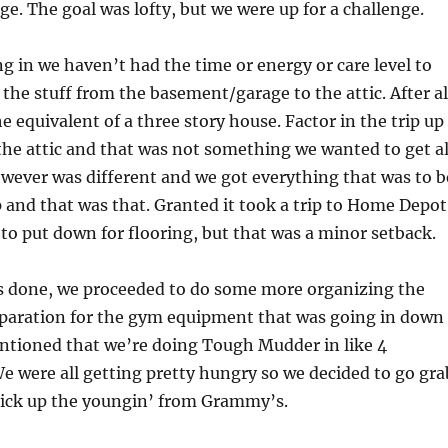
ge. The goal was lofty, but we were up for a challenge.
g in we haven’t had the time or energy or care level to
 the stuff from the basement/garage to the attic. After al
e equivalent of a three story house. Factor in the trip up
 the attic and that was not something we wanted to get al
wever was different and we got everything that was to b
and that was that. Granted it took a trip to Home Depot
to put down for flooring, but that was a minor setback.
as done, we proceeded to do some more organizing the
paration for the gym equipment that was going in down
entioned that we’re doing Tough Mudder in like 4
 were all getting pretty hungry so we decided to go gra
ick up the youngin’ from Grammy’s.