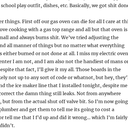
chool play outfit, dishes, etc. Basically, we got shit don
 things. First off our gas oven can die for all I care at th
love cooking with a gas top range and all but that oven is
small and always burns shit. We’ve tried adjusting the
nd all manner of things but no matter what everything
 either burned or not done at all. I miss my electric oven
enter I am not, and I am also not the handiest of mans o
espite that fact, I’ll give it my all. Those boards in the
kely not up to any sort of code or whatnot, but hey, they’
nd the ice maker line that I installed tonight, despite me
 correct the damn thing still leaks. Not from anywhere
, but from the actual shut off valve bit. So I’m now going
 plumber and get them to tell me its going to cost a
 or tell me that I f’d up and did it wrong… which I’m fairly
didn’t.