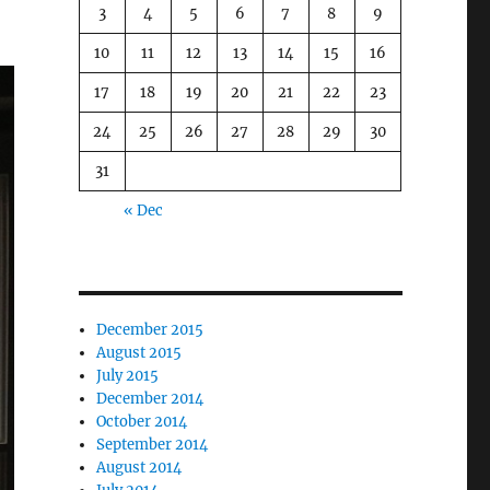
3
4
5
6
7
8
9
10
11
12
13
14
15
16
17
18
19
20
21
22
23
24
25
26
27
28
29
30
31
« Dec
December 2015
August 2015
July 2015
December 2014
October 2014
September 2014
August 2014