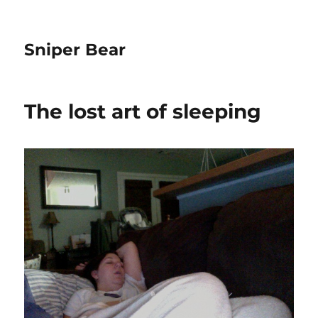
Sniper Bear
The lost art of sleeping