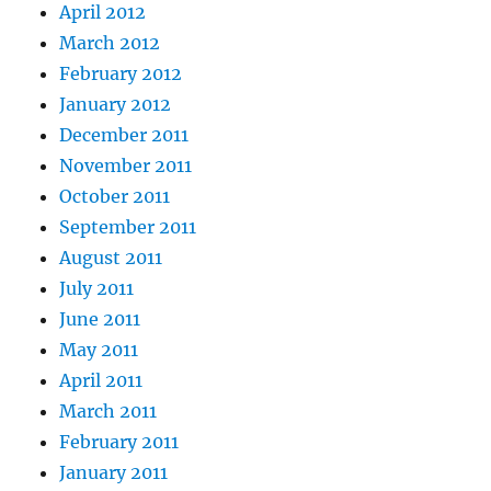
April 2012
March 2012
February 2012
January 2012
December 2011
November 2011
October 2011
September 2011
August 2011
July 2011
June 2011
May 2011
April 2011
March 2011
February 2011
January 2011