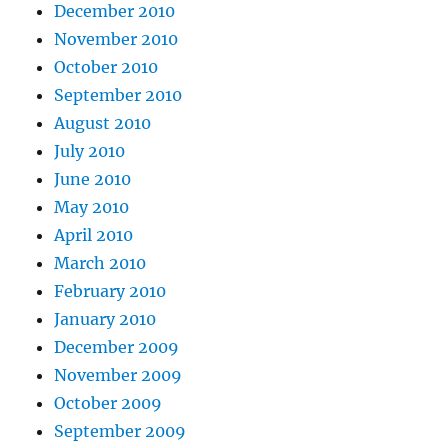
December 2010
November 2010
October 2010
September 2010
August 2010
July 2010
June 2010
May 2010
April 2010
March 2010
February 2010
January 2010
December 2009
November 2009
October 2009
September 2009