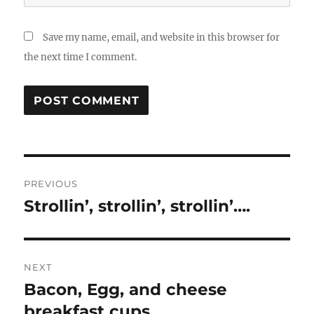
Save my name, email, and website in this browser for
the next time I comment.
Post
PREVIOUS
navigation
Strollin’, strollin’, strollin’….
Previous
post:
NEXT
Bacon, Egg, and cheese
Next
post:
breakfast cups