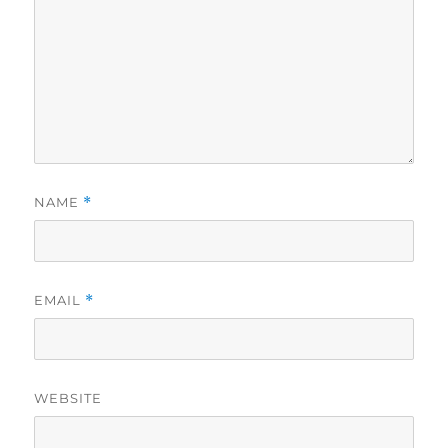
NAME
*
EMAIL
*
WEBSITE