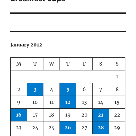
January 2012
M
T
W
T
F
S
S
1
2
3
4
5
6
7
8
9
10
11
12
13
14
15
16
17
18
19
20
21
22
23
24
25
26
27
28
29