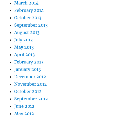
March 2014
February 2014
October 2013
September 2013
August 2013
July 2013
May 2013
April 2013
February 2013
January 2013
December 2012
November 2012
October 2012
September 2012
June 2012
May 2012