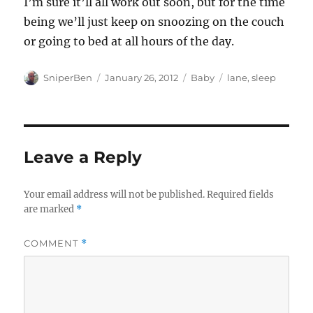
I’m sure it’ll all work out soon, but for the time
being we’ll just keep on snoozing on the couch
or going to bed at all hours of the day.
Author
Posted
Categories
Tags
SniperBen
January 26, 2012
Baby
lane
,
sleep
on
Leave a Reply
Your email address will not be published.
Required fields
are marked
*
COMMENT
*