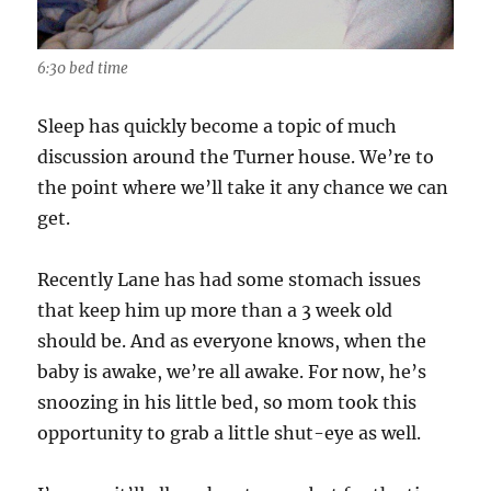
6:30 bed time
Sleep has quickly become a topic of much
discussion around the Turner house. We’re to
the point where we’ll take it any chance we can
get.
Recently Lane has had some stomach issues
that keep him up more than a 3 week old
should be. And as everyone knows, when the
baby is awake, we’re all awake. For now, he’s
snoozing in his little bed, so mom took this
opportunity to grab a little shut-eye as well.