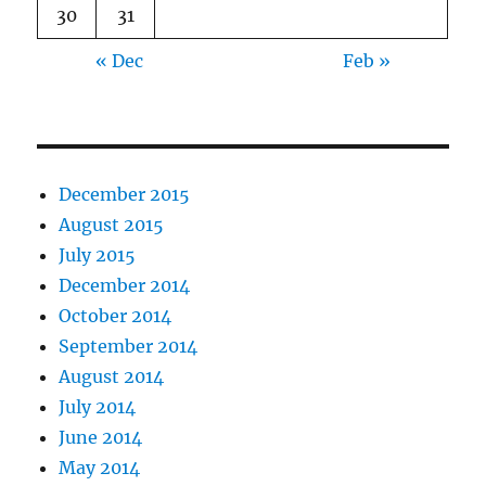
30
31
« Dec
Feb »
December 2015
August 2015
July 2015
December 2014
October 2014
September 2014
August 2014
July 2014
June 2014
May 2014