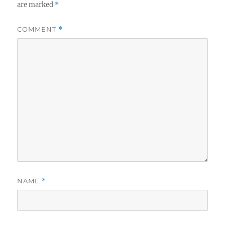
are marked
*
COMMENT
*
NAME
*