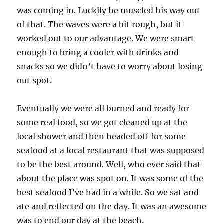
was coming in. Luckily he muscled his way out
of that. The waves were a bit rough, but it
worked out to our advantage. We were smart
enough to bring a cooler with drinks and
snacks so we didn’t have to worry about losing
out spot.
Eventually we were all burned and ready for
some real food, so we got cleaned up at the
local shower and then headed off for some
seafood at a local restaurant that was supposed
to be the best around. Well, who ever said that
about the place was spot on. It was some of the
best seafood I’ve had in a while. So we sat and
ate and reflected on the day. It was an awesome
was to end our day at the beach.