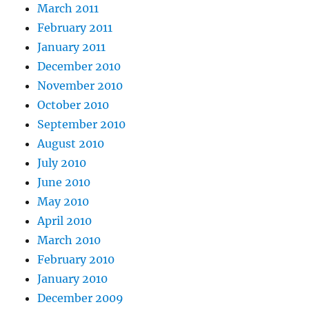
March 2011
February 2011
January 2011
December 2010
November 2010
October 2010
September 2010
August 2010
July 2010
June 2010
May 2010
April 2010
March 2010
February 2010
January 2010
December 2009