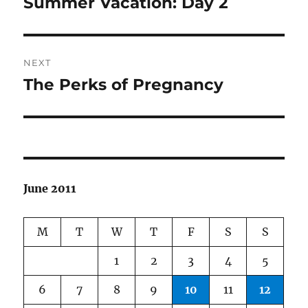
Summer Vacation: Day 2
Previous
post:
NEXT
The Perks of Pregnancy
Next
post:
June 2011
M
T
W
T
F
S
S
1
2
3
4
5
6
7
8
9
10
11
12