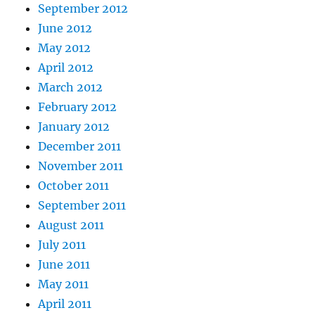
September 2012
June 2012
May 2012
April 2012
March 2012
February 2012
January 2012
December 2011
November 2011
October 2011
September 2011
August 2011
July 2011
June 2011
May 2011
April 2011