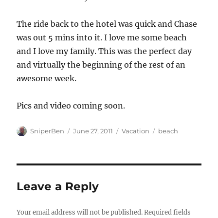
The ride back to the hotel was quick and Chase
was out 5 mins into it. I love me some beach
and I love my family. This was the perfect day
and virtually the beginning of the rest of an
awesome week.
Pics and video coming soon.
Author
Posted
Categories
Tags
SniperBen
June 27, 2011
Vacation
beach
on
Leave a Reply
Your email address will not be published.
Required fields