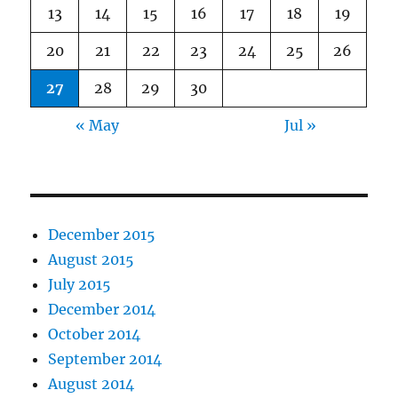
13
14
15
16
17
18
19
20
21
22
23
24
25
26
27
28
29
30
« May
Jul »
December 2015
August 2015
July 2015
December 2014
October 2014
September 2014
August 2014