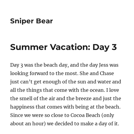
Sniper Bear
Summer Vacation: Day 3
Day 3 was the beach day, and the day Jess was
looking forward to the most. She and Chase
just can’t get enough of the sun and water and
all the things that come with the ocean. I love
the smell of the air and the breeze and just the
happiness that comes with being at the beach.
Since we were so close to Cocoa Beach (only
about an hour) we decided to make a day of it.