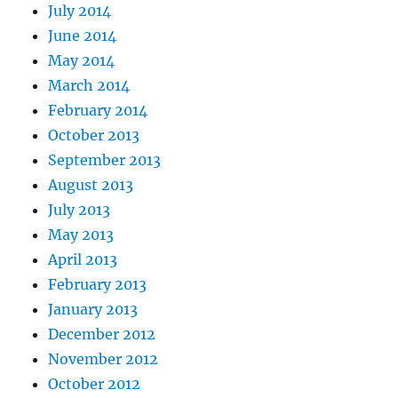
July 2014
June 2014
May 2014
March 2014
February 2014
October 2013
September 2013
August 2013
July 2013
May 2013
April 2013
February 2013
January 2013
December 2012
November 2012
October 2012