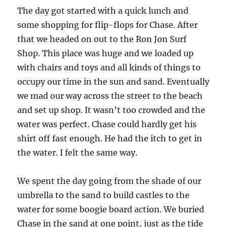
The day got started with a quick lunch and
some shopping for flip-flops for Chase. After
that we headed on out to the Ron Jon Surf
Shop. This place was huge and we loaded up
with chairs and toys and all kinds of things to
occupy our time in the sun and sand. Eventually
we mad our way across the street to the beach
and set up shop. It wasn’t too crowded and the
water was perfect. Chase could hardly get his
shirt off fast enough. He had the itch to get in
the water. I felt the same way.
We spent the day going from the shade of our
umbrella to the sand to build castles to the
water for some boogie board action. We buried
Chase in the sand at one point, just as the tide