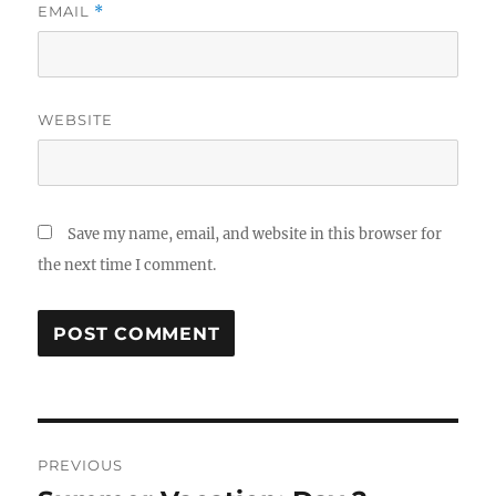
EMAIL
*
WEBSITE
Save my name, email, and website in this browser for
the next time I comment.
Post
PREVIOUS
navigation