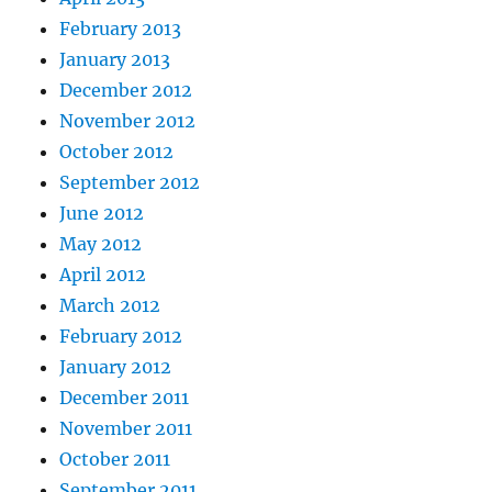
February 2013
January 2013
December 2012
November 2012
October 2012
September 2012
June 2012
May 2012
April 2012
March 2012
February 2012
January 2012
December 2011
November 2011
October 2011
September 2011