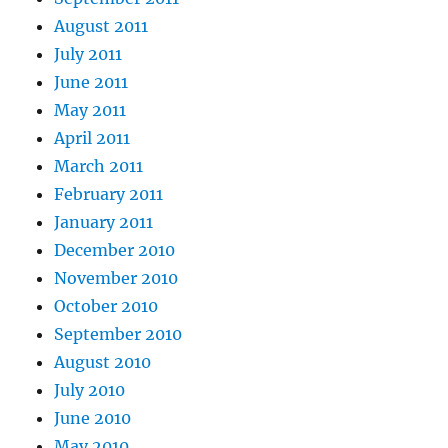
August 2011
July 2011
June 2011
May 2011
April 2011
March 2011
February 2011
January 2011
December 2010
November 2010
October 2010
September 2010
August 2010
July 2010
June 2010
May 2010