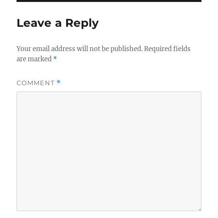
Leave a Reply
Your email address will not be published.
Required fields
are marked
*
COMMENT
*