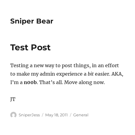
Sniper Bear
Test Post
Testing a new way to post things, in an effort
to make my admin experience a
bit
easier. AKA,
I’m a
n00b
. That’s all. Move along now.
JT
Author
Posted
Categories
SniperJess
May 18, 2011
General
on