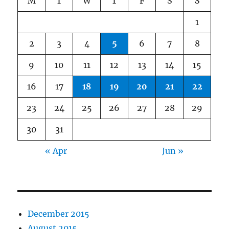
M
T
W
T
F
S
S
1
2
3
4
5
6
7
8
9
10
11
12
13
14
15
16
17
18
19
20
21
22
23
24
25
26
27
28
29
30
31
« Apr
Jun »
December 2015
August 2015