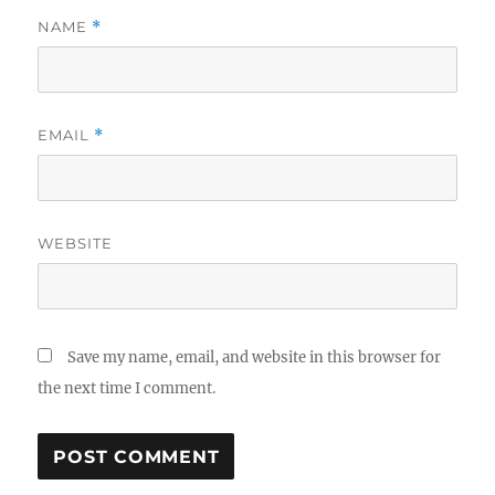
NAME
*
EMAIL
*
WEBSITE
Save my name, email, and website in this browser for
the next time I comment.