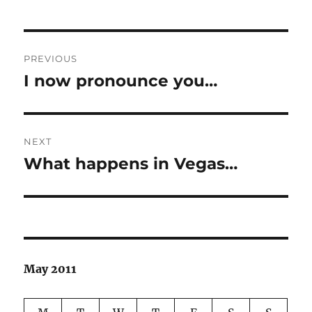
Post
PREVIOUS
navigation
I now pronounce you…
Previous
post:
NEXT
What happens in Vegas…
Next
post:
May 2011