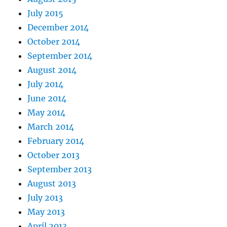
July 2015
December 2014
October 2014
September 2014
August 2014
July 2014
June 2014
May 2014
March 2014
February 2014
October 2013
September 2013
August 2013
July 2013
May 2013
April 2013