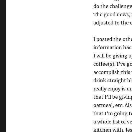
do the challenge.
The good news, w
adjusted to the 
I posted the oth
information has 
I will be giving
coffee(s). I’ve 
accomplish this 
drink straight b
really enjoy is 
that I’ll be givi
oatmeal, etc. Al
that I’m going to
a whole list of v
kitchen with. Jes