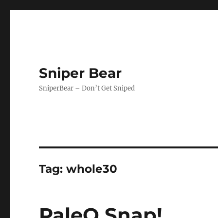
Sniper Bear
SniperBear – Don’t Get Sniped
Tag:
whole30
PaleO Snap!