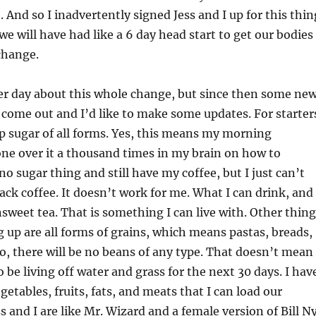
 And so I inadvertently signed Jess and I up for this thin
e will have had like a 6 day head start to get our bodies
change.
er day about this whole change, but since then some ne
come out and I’d like to make some updates. For starter
 up sugar of all forms. Yes, this means my morning
gone over it a thousand times in my brain on how to
no sugar thing and still have my coffee, but I just can’t
lack coffee. It doesn’t work for me. What I can drink, and
unsweet tea. That is something I can live with. Other thin
ng up are all forms of grains, which means pastas, breads,
so, there will be no beans of any type. That doesn’t mean
 be living off water and grass for the next 30 days. I hav
egetables, fruits, fats, and meats that I can load our
s and I are like Mr. Wizard and a female version of Bill N