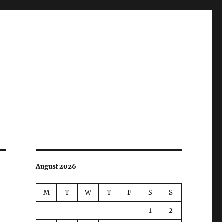
August 2026
M
T
W
T
F
S
S
1
2