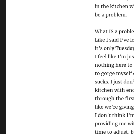
in the kitchen w
be a problem.
What IS a proble
Like I said I’ve
it’s only Tuesda
I feel like I’m 
nothing here to 
to gorge myself o
sucks. I just don
kitchen with eno
through the firs
like we’re givin
I don’t think I’
providing me wit
time to adjust, 