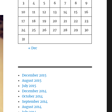
3
4
5
6
7
8
9
10
11
12
13
14
15
16
17
18
19
20
21
22
23
24
25
26
27
28
29
30
31
« Dec
December 2015
August 2015
July 2015
December 2014
October 2014
September 2014
August 2014