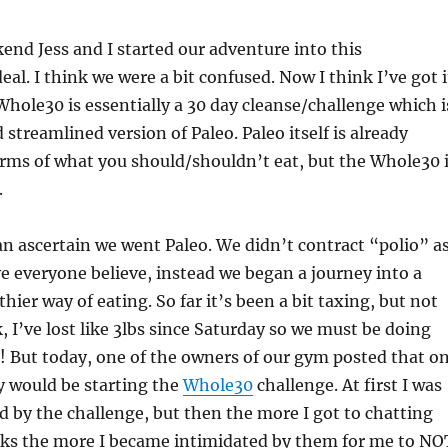
end Jess and I started our adventure into this
al. I think we were a bit confused. Now I think I’ve got i
Whole30 is essentially a 30 day cleanse/challenge which i
 streamlined version of Paleo. Paleo itself is already
terms of what you should/shouldn’t eat, but the Whole30 
.
 ascertain we went Paleo. We didn’t contract “polio” a
 everyone believe, instead we began a journey into a
hier way of eating. So far it’s been a bit taxing, but not
, I’ve lost like 3lbs since Saturday so we must be doing
 But today, one of the owners of our gym posted that o
y would be starting the
Whole30
challenge. At first I was
 by the challenge, but then the more I got to chatting
lks the more I became intimidated by them for me to NO