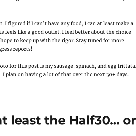
. I figured if I can’t have any food, I can at least make a
is feels like a good outlet. I feel better about the choice
ope to keep up with the rigor. Stay tuned for more
gress reports!
oto for this post is my sausage, spinach, and egg frittata
 I plan on having a lot of that over the next 30+ days.
t least the Half30… o