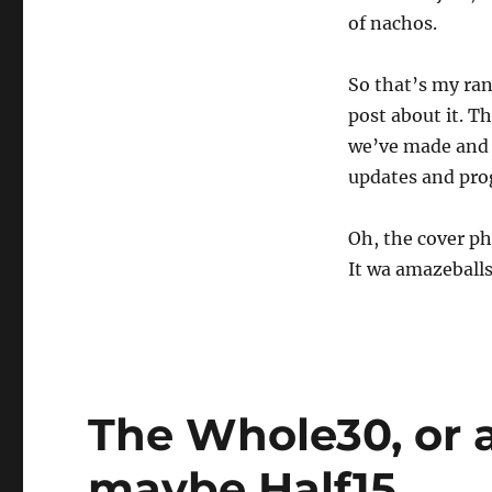
of nachos.
So that’s my rant
post about it. Th
we’ve made and h
updates and pro
Oh, the cover ph
It wa amazeballs.
The Whole30, or a
maybe Half15