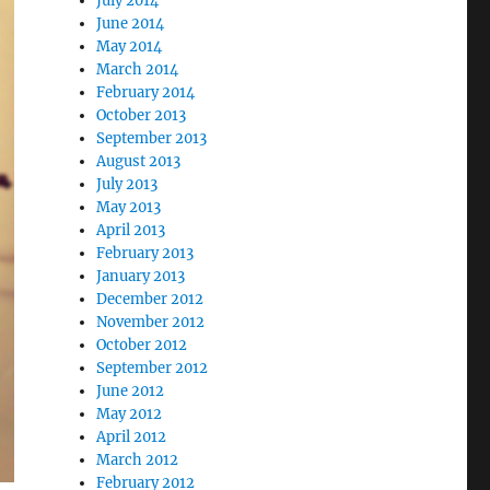
July 2014
June 2014
May 2014
March 2014
February 2014
October 2013
September 2013
August 2013
July 2013
May 2013
April 2013
February 2013
January 2013
December 2012
November 2012
October 2012
September 2012
June 2012
May 2012
April 2012
March 2012
February 2012