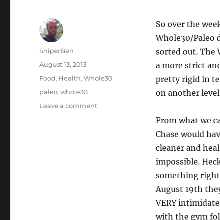
So over the week
Whole30/Paleo de
Author
SniperBen
sorted out. The 
Posted
August 13, 2013
a more strict and
on
Categories
Food
,
Health
,
Whole30
pretty rigid in 
Tags
paleo
,
whole30
on another level
on
Leave a comment
PaleO
From what we can
Snap!
Chase would have
cleaner and healt
impossible. Heck
something right!
August 19th the
VERY intimidated
with the gym fo