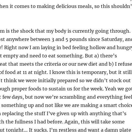
hen it comes to making delicious meals, so this shouldn’
m is the shock that my body is currently going through.
 lost anywhere between 3 and 5 pounds since Saturday, an
y! Right now I am laying in bed feeling hollow and hungr
just empty and need to eat something. But a) there’s
eat that meets the criteria or our new diet and b) I refus
f food at 11 at night. I know this is temporary, but it still
’t think we were initially prepared so we didn’t stock out
ugh proper foods to sustain us for the week. Yeah we go
t few days, but now we’re scrambling and everything fee
g something up and not like we are making a smart choic
m replacing the stuff I’ve given up with anything that’s
h the fullness I had before. Again, this will take some
but tonight… It sucks. I’m restless and want a damn plate