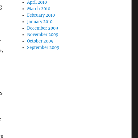
April 2010
g.
March 2010
February 2010
January 2010
December 2009
November 2009
w
October 2009
September 2009
s,
gs
e
ye