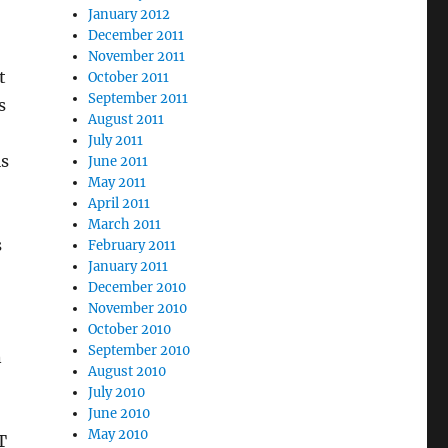
January 2012
December 2011
November 2011
t
October 2011
September 2011
s
August 2011
July 2011
is
June 2011
May 2011
April 2011
March 2011
s
February 2011
January 2011
December 2010
November 2010
October 2010
September 2010
n
August 2010
July 2010
June 2010
May 2010
T