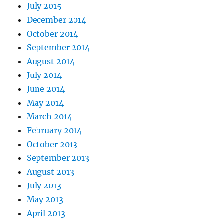
July 2015
December 2014
October 2014
September 2014
August 2014
July 2014
June 2014
May 2014
March 2014
February 2014
October 2013
September 2013
August 2013
July 2013
May 2013
April 2013