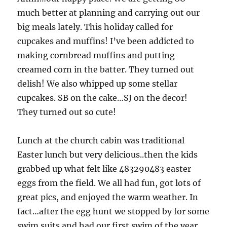
much better at planning and carrying out our
big meals lately. This holiday called for
cupcakes and muffins! I’ve been addicted to
making cornbread muffins and putting
creamed corn in the batter. They turned out
delish! We also whipped up some stellar
cupcakes. SB on the cake…SJ on the decor!
They turned out so cute!
Lunch at the church cabin was traditional
Easter lunch but very delicious..then the kids
grabbed up what felt like 483290483 easter
eggs from the field. We all had fun, got lots of
great pics, and enjoyed the warm weather. In
fact…after the egg hunt we stopped by for some
swim suits and had our first swim of the year.