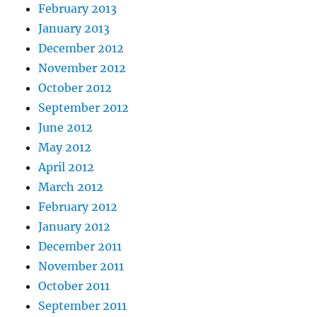
February 2013
January 2013
December 2012
November 2012
October 2012
September 2012
June 2012
May 2012
April 2012
March 2012
February 2012
January 2012
December 2011
November 2011
October 2011
September 2011