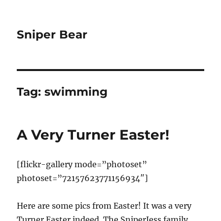
Sniper Bear
Tag:
swimming
A Very Turner Easter!
[flickr-gallery mode=”photoset”
photoset=”72157623771156934″]
Here are some pics from Easter! It was a very
Turner Easter indeed. The SniperJess family