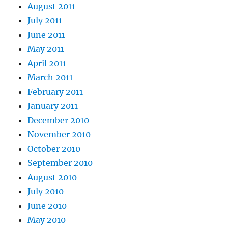
August 2011
July 2011
June 2011
May 2011
April 2011
March 2011
February 2011
January 2011
December 2010
November 2010
October 2010
September 2010
August 2010
July 2010
June 2010
May 2010