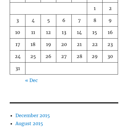
1
2
3
4
5
6
7
8
9
10
11
12
13
14
15
16
17
18
19
20
21
22
23
24
25
26
27
28
29
30
31
« Dec
December 2015
August 2015