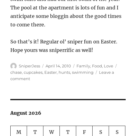
The pool at the apartment is lots of fun and I
anticipate some bloggin about the good times
to come there.
So that’s it! Regular ol’ sniper fun on Easter.
Hope yours was sniperrific as well!
Author
Posted
Categories
Tags
SniperJess
April 14, 2010
Family
,
Food
,
Love
on
chase
,
cupcakes
,
Easter
,
hunts
,
swimming
Leave a
on
comment
A
Very
Turner
Easter!
August 2026
M
T
W
T
F
S
S