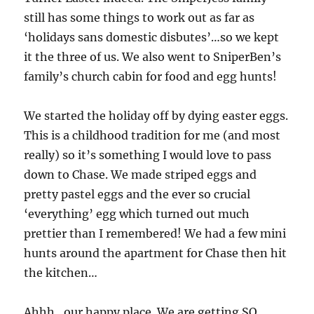
still has some things to work out as far as
‘holidays sans domestic disbutes’…so we kept
it the three of us. We also went to SniperBen’s
family’s church cabin for food and egg hunts!
We started the holiday off by dying easter eggs.
This is a childhood tradition for me (and most
really) so it’s something I would love to pass
down to Chase. We made striped eggs and
pretty pastel eggs and the ever so crucial
‘everything’ egg which turned out much
prettier than I remembered! We had a few mini
hunts around the apartment for Chase then hit
the kitchen…
Ahhh…our happy place. We are getting SO