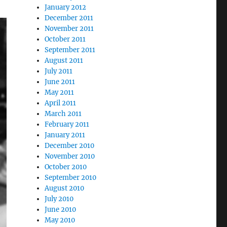
January 2012
December 2011
November 2011
October 2011
September 2011
August 2011
July 2011
June 2011
May 2011
April 2011
March 2011
February 2011
January 2011
December 2010
November 2010
October 2010
September 2010
August 2010
July 2010
June 2010
May 2010