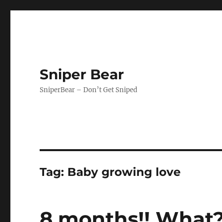
Sniper Bear
SniperBear – Don’t Get Sniped
Tag:
Baby growing love
8 months!! What