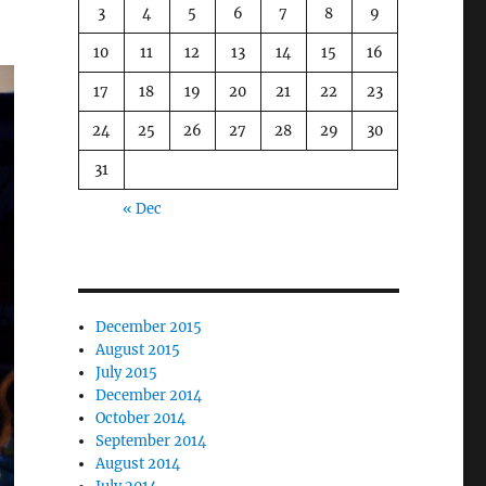
3
4
5
6
7
8
9
10
11
12
13
14
15
16
17
18
19
20
21
22
23
24
25
26
27
28
29
30
31
« Dec
December 2015
August 2015
July 2015
December 2014
October 2014
September 2014
August 2014