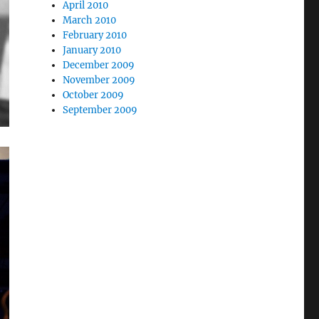
April 2010
March 2010
February 2010
January 2010
December 2009
November 2009
October 2009
September 2009