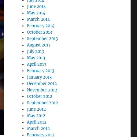
July 2014
June 2014
May 2014
March 2014
February 2014
October 2013
September 2013
August 2013
July 2013
May 2013
April 2013
February 2013
January 2013
December 2012
November 2012
October 2012
September 2012
June 2012
May 2012
April 2012
March 2012
February 2012