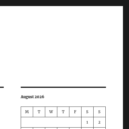
August 2026
M
T
W
T
F
S
S
1
2