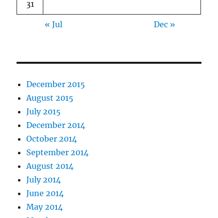
31
« Jul
Dec »
December 2015
August 2015
July 2015
December 2014
October 2014
September 2014
August 2014
July 2014
June 2014
May 2014