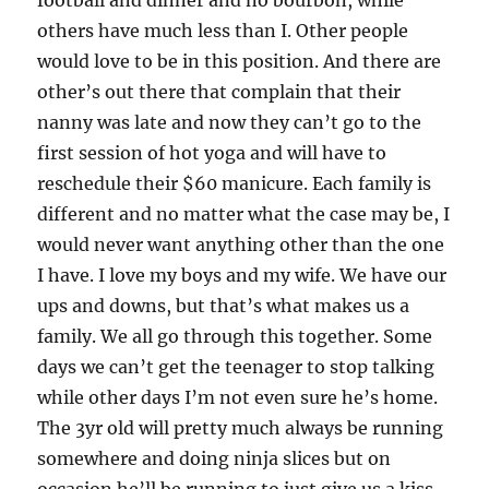
football and dinner and no bourbon, while
others have much less than I. Other people
would love to be in this position. And there are
other’s out there that complain that their
nanny was late and now they can’t go to the
first session of hot yoga and will have to
reschedule their $60 manicure. Each family is
different and no matter what the case may be, I
would never want anything other than the one
I have. I love my boys and my wife. We have our
ups and downs, but that’s what makes us a
family. We all go through this together. Some
days we can’t get the teenager to stop talking
while other days I’m not even sure he’s home.
The 3yr old will pretty much always be running
somewhere and doing ninja slices but on