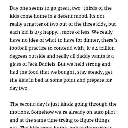
Day one seems to go great, two-thirds of the
kids come home in a decent mood. Its not
really a matter of two out of the three kids, but
each kid is 2/3 happy… more of less. We really
have no idea of what to have for dinner, there’s
football practice to contend with, it’s 4 trillion
degrees outside and really all daddy wants is a
glass of Jack Daniels. But we held strong and
had the food that we bought, stay steady, get
the kids in bed at some point and prepare for
day two.
The second day is just kinda going through the
motions. Somehow we’re already on auto pilot
and at the same time trying to figure things