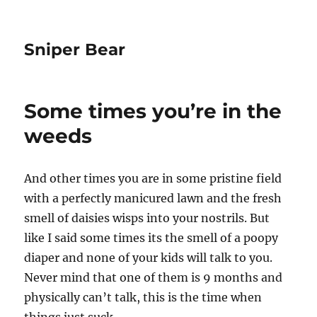
Sniper Bear
Some times you’re in the
weeds
And other times you are in some pristine field
with a perfectly manicured lawn and the fresh
smell of daisies wisps into your nostrils. But
like I said some times its the smell of a poopy
diaper and none of your kids will talk to you.
Never mind that one of them is 9 months and
physically can’t talk, this is the time when