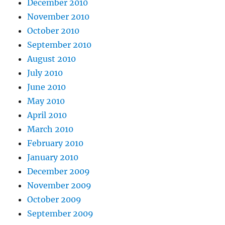
December 2010
November 2010
October 2010
September 2010
August 2010
July 2010
June 2010
May 2010
April 2010
March 2010
February 2010
January 2010
December 2009
November 2009
October 2009
September 2009