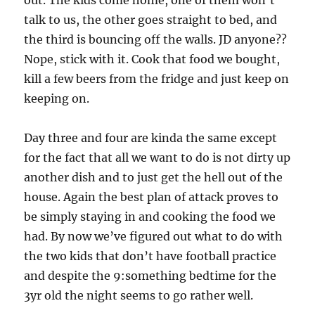
out. The kids come home, one of them won’t
talk to us, the other goes straight to bed, and
the third is bouncing off the walls. JD anyone??
Nope, stick with it. Cook that food we bought,
kill a few beers from the fridge and just keep on
keeping on.
Day three and four are kinda the same except
for the fact that all we want to do is not dirty up
another dish and to just get the hell out of the
house. Again the best plan of attack proves to
be simply staying in and cooking the food we
had. By now we’ve figured out what to do with
the two kids that don’t have football practice
and despite the 9:something bedtime for the
3yr old the night seems to go rather well.