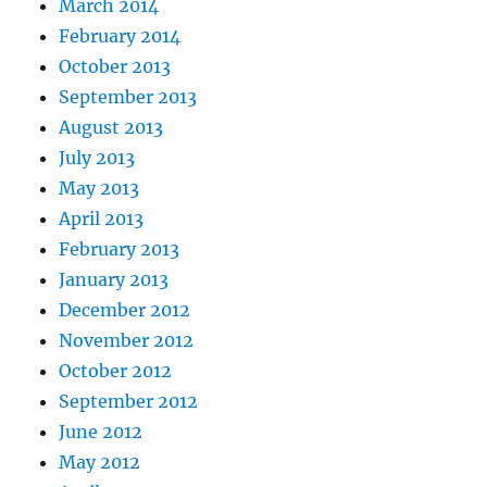
March 2014
February 2014
October 2013
September 2013
August 2013
July 2013
May 2013
April 2013
February 2013
January 2013
December 2012
November 2012
October 2012
September 2012
June 2012
May 2012