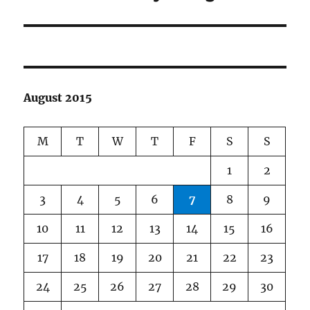
post:
August 2015
M
T
W
T
F
S
S
1
2
3
4
5
6
7
8
9
10
11
12
13
14
15
16
17
18
19
20
21
22
23
24
25
26
27
28
29
30