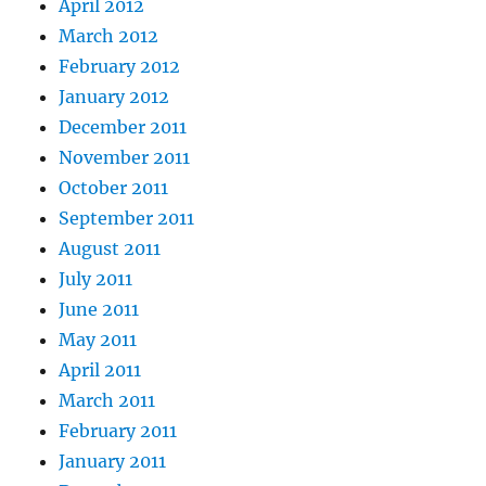
April 2012
March 2012
February 2012
January 2012
December 2011
November 2011
October 2011
September 2011
August 2011
July 2011
June 2011
May 2011
April 2011
March 2011
February 2011
January 2011