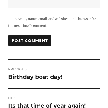
Save my name, email, and website in this browser for
the next time I comment.
Post
PREVIOUS
navigation
Birthday boat day!
Previous
post:
NEXT
Its that time of year again!
Next