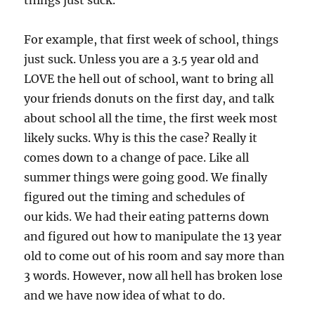
things just suck.
For example, that first week of school, things
just suck. Unless you are a 3.5 year old and
LOVE the hell out of school, want to bring all
your friends donuts on the first day, and talk
about school all the time, the first week most
likely sucks. Why is this the case? Really it
comes down to a change of pace. Like all
summer things were going good. We finally
figured out the timing and schedules of
our kids. We had their eating patterns down
and figured out how to manipulate the 13 year
old to come out of his room and say more than
3 words. However, now all hell has broken lose
and we have now idea of what to do.