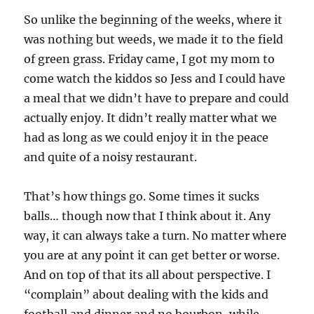
So unlike the beginning of the weeks, where it
was nothing but weeds, we made it to the field
of green grass. Friday came, I got my mom to
come watch the kiddos so Jess and I could have
a meal that we didn’t have to prepare and could
actually enjoy. It didn’t really matter what we
had as long as we could enjoy it in the peace
and quite of a noisy restaurant.
That’s how things go. Some times it sucks
balls… though now that I think about it. Any
way, it can always take a turn. No matter where
you are at any point it can get better or worse.
And on top of that its all about perspective. I
“complain” about dealing with the kids and