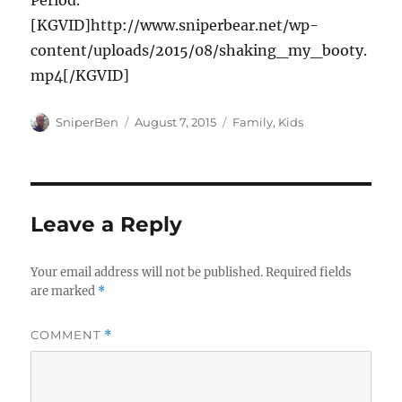
Period.
[KGVID]http://www.sniperbear.net/wp-
content/uploads/2015/08/shaking_my_booty.
mp4[/KGVID]
Author
Posted
Categories
SniperBen
August 7, 2015
Family
,
Kids
on
Leave a Reply
Your email address will not be published.
Required fields
are marked
*
COMMENT
*