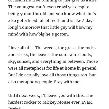
occasion he’ll be running to just give us a kiss.
The youngest can’t even crawl yet despite
being 9 months old, but you know what, he’s
also got a head full of teeth and is like 4 days
long! Tomorrow that little guy will blow my
mind with how big he’s gotten.
I love all of it. The weeds, the grass, the rocks
and sticks, the leaves, the sun, rain, clouds,
sky, sunset, and everything in between. Those
were all metaphors for life at home in general.
But I do actually love all those things too, but
also metaphors people. Stay with me.
Until next week, I’ll leave you with this. The
hardest rocker to Mickey Mouse ever. EVER.