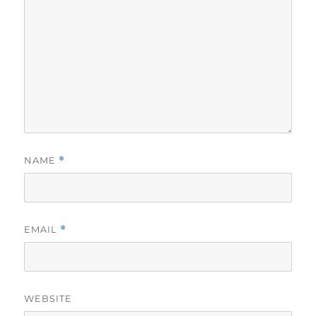
NAME
*
EMAIL
*
WEBSITE